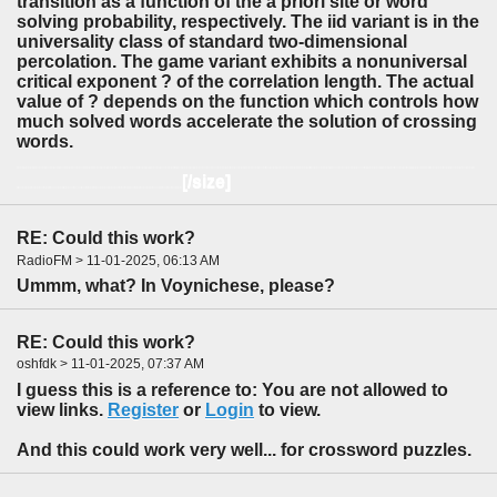
transition as a function of the a priori site or word
solving probability, respectively. The iid variant is in the
universality class of standard two-dimensional
percolation. The game variant exhibits a nonuniversal
critical exponent ? of the correlation length. The actual
value of ? depends on the function which controls how
much solved words accelerate the solution of crossing
words.
A percolation model inspired by crossword puzzle games is introduced. A game proceeds by solving words, which are segments of sites in a two-dimensional lattice. As a test case, the
iid
variant allows for independently occupying sites with letters, only the percolation criterion depends on the existence of solved words. For the
game
variant, inspired by real crossword puzzles, it becomes more likely to solve crossing words which share sites with the already solved words. In this way avalanches of solved words may occur. Both model variants exhibit a percolation transition as a function of the
a priori
site or word solving probability, respectively. The iid variant is in the universality class of standard two-
[/size]
dimensional percolation. The game variant exhibits a nonuniversal critical exponent [size=1]
?
of the correlation length. The actual value of
?
depends on the function which controls how much solved words accelerate the solution of crossing words.
RE: Could this work?
RadioFM > 11-01-2025, 06:13 AM
Ummm, what? In Voynichese, please?
RE: Could this work?
oshfdk > 11-01-2025, 07:37 AM
I guess this is a reference to: You are not allowed to
view links.
Register
or
Login
to view.
And this could work very well... for crossword puzzles.