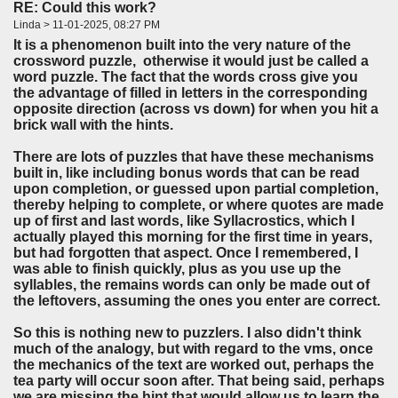
RE: Could this work?
Linda > 11-01-2025, 08:27 PM
It is a phenomenon built into the very nature of the
crossword puzzle, otherwise it would just be called a
word puzzle. The fact that the words cross give you
the advantage of filled in letters in the corresponding
opposite direction (across vs down) for when you hit a
brick wall with the hints.
There are lots of puzzles that have these mechanisms
built in, like including bonus words that can be read
upon completion, or guessed upon partial completion,
thereby helping to complete, or where quotes are made
up of first and last words, like Syllacrostics, which I
actually played this morning for the first time in years,
but had forgotten that aspect. Once I remembered, I
was able to finish quickly, plus as you use up the
syllables, the remains words can only be made out of
the leftovers, assuming the ones you enter are correct.
So this is nothing new to puzzlers. I also didn't think
much of the analogy, but with regard to the vms, once
the mechanics of the text are worked out, perhaps the
tea party will occur soon after. That being said, perhaps
we are missing the hint that would allow us to learn the