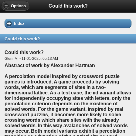
Could this work?
Options
Index
Could this work?
Could this work?
GlennM > 11-01-2025, 05:13 AM
Abstract of work by Alexander Hartman
A percolation model inspired by crossword puzzle
games is introduced. A game proceeds by solving
words, which are segments of sites in a two-
dimensional lattice. As a test case, the iid variant allows
for independently occupying sites with letters, only the
percolation criterion depends on the existence of
solved words. For the game variant, inspired by real
crossword puzzles, it becomes more likely to solve
crossing words which share sites with the already
solved words. In this way avalanches of solved words
may occur. Both model variants exhibit a percolation