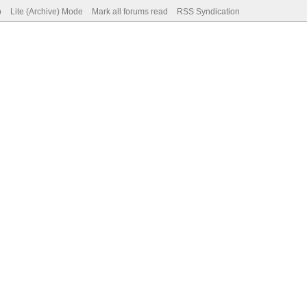
p
Lite (Archive) Mode
Mark all forums read
RSS Syndication