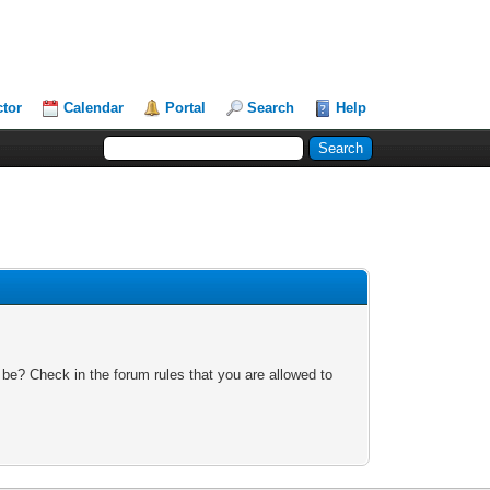
ctor
Calendar
Portal
Search
Help
 be? Check in the forum rules that you are allowed to