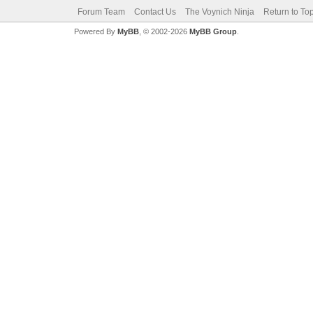
Forum Team
Contact Us
The Voynich Ninja
Return to To
Powered By
MyBB
, © 2002-2026
MyBB Group
.