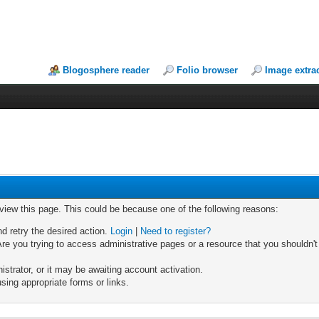
Blogosphere reader
Folio browser
Image extra
 view this page. This could be because one of the following reasons:
nd retry the desired action.
Login
|
Need to register?
re you trying to access administrative pages or a resource that you shouldn't
trator, or it may be awaiting account activation.
sing appropriate forms or links.