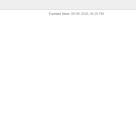
Current time:
08-08-2026, 06:26 PM