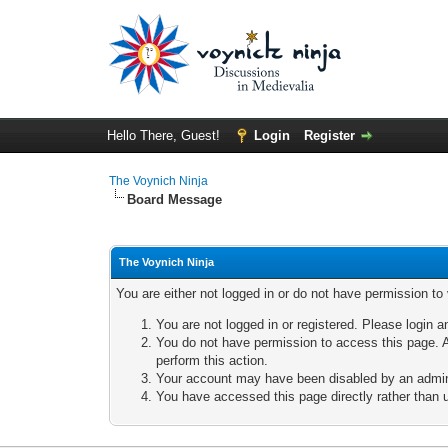
Hello There, Guest!
Login
Register
The Voynich Ninja
Board Message
The Voynich Ninja
You are either not logged in or do not have permission to
You are not logged in or registered. Please login a
You do not have permission to access this page. A
perform this action.
Your account may have been disabled by an adminis
You have accessed this page directly rather than u