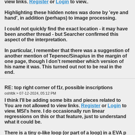
view links.
Register
or
Login
to view..
Highlighting these hidden notes was done by 'eye and
hand', in addition (perhaps) to image processing.
I could not quickly find the exact location - it may have
been another thread - but Searcher confirmed this
aspect of the interpretation.
In particular, I remember that there was a suggestion of
another mention of Tepenec/Sinapius in the margin of
one page, though I don't remember which version of
his name it was. This turned out not to be real in the
end.
RE: top right corner of f1r, possible inscriptions
oshfdk > 07-12-2024, 05:12 PM
I think I'll be adding some bits and pieces related to
You are not allowed to view links.
Register
or
Login
to
view. MSI's here. I do occasionally run linear
regressions on this or that feature, just to understand
what it could be.
There is a tiny o-like loop (or part of a loop) in a EVA p