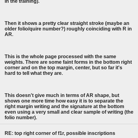
in the training).
Then it shows a pretty clear straight stroke (maybe an
older folio/quire number?) roughly coinciding with R in
AR.
This is the whole page processed with the same
weights. There are some faint forms in the bottom right
corner and on the top margin, center, but so far it's
hard to tell what they are.
This doesn't give much in terms of AR shape, but
shows one more time how easy it is to separate the
right margin writing and the signature at the bottom
even using a very small and clear sample of writing (the
folio number).
RE: top right corner of f1r, possible inscriptions