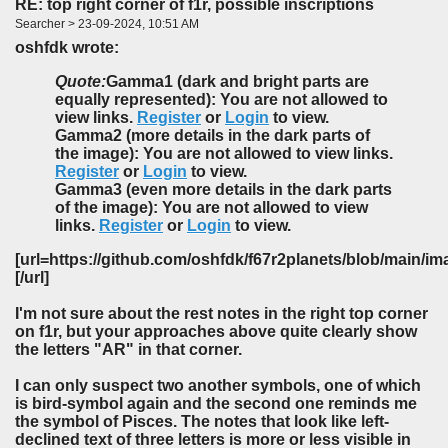
RE: top right corner of f1r, possible inscriptions
Searcher > 23-09-2024, 10:51 AM
oshfdk wrote:
Quote:
Gamma1 (dark and bright parts are
equally represented): You are not allowed to
view links.
Register
or
Login
to view.
Gamma2 (more details in the dark parts of
the image): You are not allowed to view links.
Register
or
Login
to view.
Gamma3 (even more details in the dark parts
of the image): You are not allowed to view
links.
Register
or
Login
to view.
[url=https://github.com/oshfdk/f67r2planets/blob/main/
[/url]
I'm not sure about the rest notes in the right top corner
on f1r, but your approaches above quite clearly show
the letters "AR" in that corner.
I can only suspect two another symbols, one of which
is bird-symbol again and the second one reminds me
the symbol of Pisces. The notes that look like left-
declined text of three letters is more or less visible in