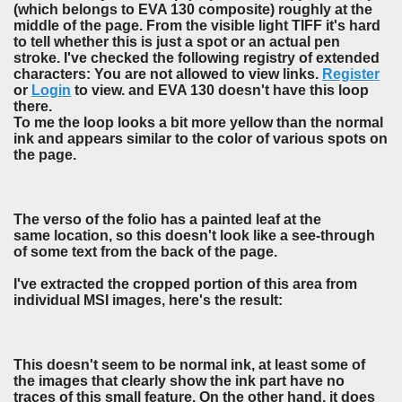
(which belongs to EVA 130 composite) roughly at the
middle of the page. From the visible light TIFF it's hard
to tell whether this is just a spot or an actual pen
stroke. I've checked the following registry of extended
characters: You are not allowed to view links.
Register
or
Login
to view. and EVA 130 doesn't have this loop
there.
To me the loop looks a bit more yellow than the normal
ink and appears similar to the color of various spots on
the page.
The verso of the folio has a painted leaf at the
same location, so this doesn't look like a see-through
of some text from the back of the page.
I've extracted the cropped portion of this area from
individual MSI images, here's the result:
This doesn't seem to be normal ink, at least some of
the images that clearly show the ink part have no
traces of this small feature. On the other hand, it does