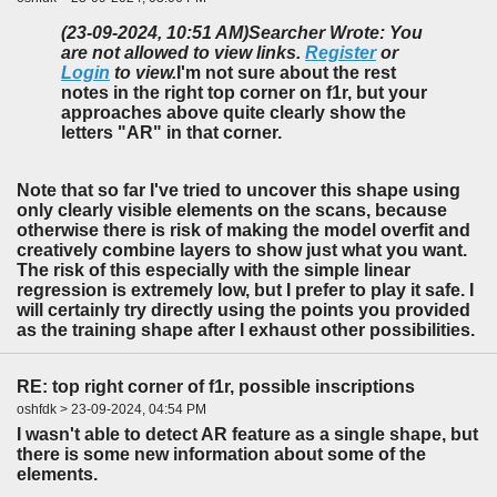
(23-09-2024, 10:51 AM)
Searcher Wrote: You
are not allowed to view links.
Register
or
Login
to view.
I'm not sure about the rest
notes in the right top corner on f1r, but your
approaches above quite clearly show the
letters "AR" in that corner.
Note that so far I've tried to uncover this shape using
only clearly visible elements on the scans, because
otherwise there is risk of making the model overfit and
creatively combine layers to show just what you want.
The risk of this especially with the simple linear
regression is extremely low, but I prefer to play it safe. I
will certainly try directly using the points you provided
as the training shape after I exhaust other possibilities.
RE: top right corner of f1r, possible inscriptions
oshfdk > 23-09-2024, 04:54 PM
I wasn't able to detect AR feature as a single shape, but
there is some new information about some of the
elements.