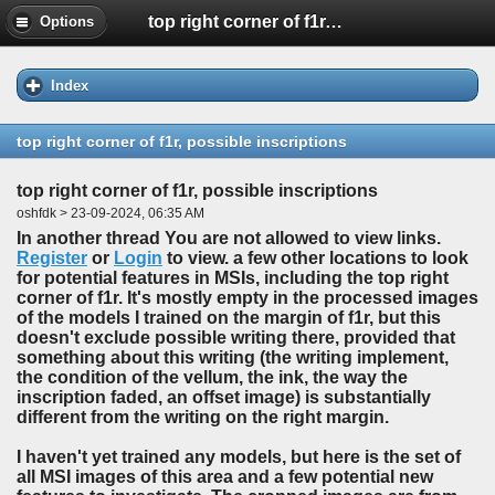
top right corner of f1r, possible inscriptions
Options
Index
top right corner of f1r, possible inscriptions
top right corner of f1r, possible inscriptions
oshfdk > 23-09-2024, 06:35 AM
In another thread You are not allowed to view links.
Register
or
Login
to view. a few other locations to look
for potential features in MSIs, including the top right
corner of f1r. It's mostly empty in the processed images
of the models I trained on the margin of f1r, but this
doesn't exclude possible writing there, provided that
something about this writing (the writing implement,
the condition of the vellum, the ink, the way the
inscription faded, an offset image) is substantially
different from the writing on the right margin.
I haven't yet trained any models, but here is the set of
all MSI images of this area and a few potential new