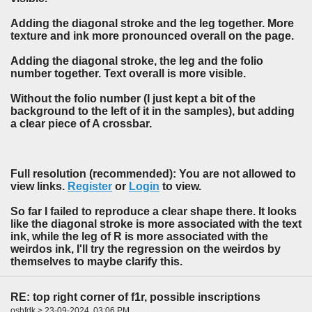
Adding the diagonal stroke and the leg together. More
texture and ink more pronounced overall on the page.
Adding the diagonal stroke, the leg and the folio
number together. Text overall is more visible.
Without the folio number (I just kept a bit of the
background to the left of it in the samples), but adding
a clear piece of A crossbar.
Full resolution (recommended): You are not allowed to
view links.
Register
or
Login
to view.
So far I failed to reproduce a clear shape there. It looks
like the diagonal stroke is more associated with the text
ink, while the leg of R is more associated with the
weirdos ink, I'll try the regression on the weirdos by
themselves to maybe clarify this.
RE: top right corner of f1r, possible inscriptions
oshfdk > 23-09-2024, 03:06 PM