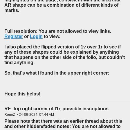
AR shape can be a combination of different kinds of
marks.
Full resolution: You are not allowed to view links.
Register
or
Login
to view.
I also placed the flipped version of 1v over 1r to see if
any of these shapes could be explained by anything
that happens on the other side of the folio, but couldn't
find anything.
So, that's what I found in the upper right corner:
Hope this helps!
RE: top right corner of f1r, possible inscriptions
ReneZ > 24-09-2024, 07:44 AM
Please note that there was an earlier thread about this
and other hidden/faded notes: You are not allowed to