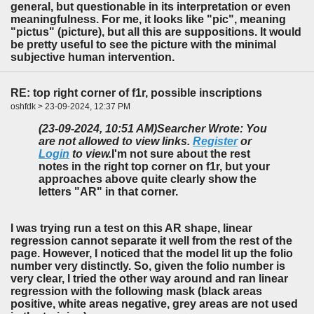
general, but questionable in its interpretation or even
meaningfulness. For me, it looks like "pic", meaning
"pictus" (picture), but all this are suppositions. It would
be pretty useful to see the picture with the minimal
subjective human intervention.
RE: top right corner of f1r, possible inscriptions
oshfdk > 23-09-2024, 12:37 PM
(23-09-2024, 10:51 AM)
Searcher Wrote: You
are not allowed to view links.
Register
or
Login
to view.
I'm not sure about the rest
notes in the right top corner on f1r, but your
approaches above quite clearly show the
letters "AR" in that corner.
I was trying run a test on this AR shape, linear
regression cannot separate it well from the rest of the
page. However, I noticed that the model lit up the folio
number very distinctly. So, given the folio number is
very clear, I tried the other way around and ran linear
regression with the following mask (black areas
positive, white areas negative, grey areas are not used