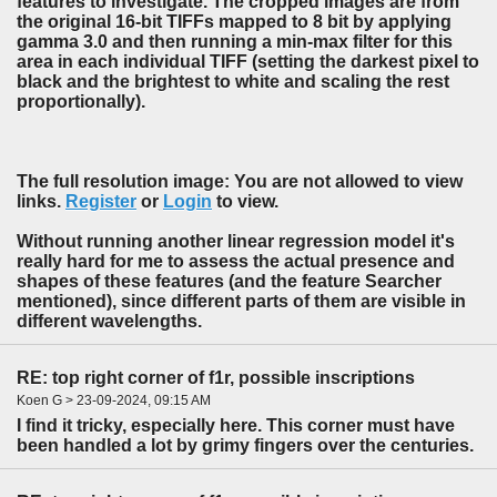
features to investigate. The cropped images are from
the original 16-bit TIFFs mapped to 8 bit by applying
gamma 3.0 and then running a min-max filter for this
area in each individual TIFF (setting the darkest pixel to
black and the brightest to white and scaling the rest
proportionally).
The full resolution image: You are not allowed to view
links.
Register
or
Login
to view.
Without running another linear regression model it's
really hard for me to assess the actual presence and
shapes of these features (and the feature Searcher
mentioned), since different parts of them are visible in
different wavelengths.
RE: top right corner of f1r, possible inscriptions
Koen G > 23-09-2024, 09:15 AM
I find it tricky, especially here. This corner must have
been handled a lot by grimy fingers over the centuries.