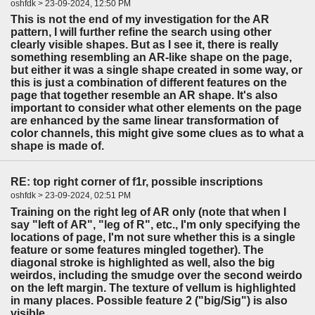
oshfdk > 23-09-2024, 12:50 PM
This is not the end of my investigation for the AR
pattern, I will further refine the search using other
clearly visible shapes. But as I see it, there is really
something resembling an AR-like shape on the page,
but either it was a single shape created in some way, or
this is just a combination of different features on the
page that together resemble an AR shape. It's also
important to consider what other elements on the page
are enhanced by the same linear transformation of
color channels, this might give some clues as to what a
shape is made of.
RE: top right corner of f1r, possible inscriptions
oshfdk > 23-09-2024, 02:51 PM
Training on the right leg of AR only (note that when I
say "left of AR", "leg of R", etc., I'm only specifying the
locations of page, I'm not sure whether this is a single
feature or some features mingled together). The
diagonal stroke is highlighted as well, also the big
weirdos, including the smudge over the second weirdo
on the left margin. The texture of vellum is highlighted
in many places. Possible feature 2 ("big/Sig") is also
visible.