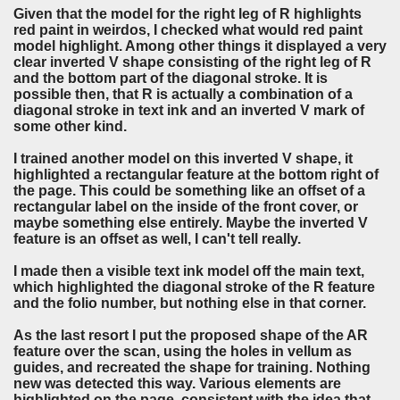
Given that the model for the right leg of R highlights
red paint in weirdos, I checked what would red paint
model highlight. Among other things it displayed a very
clear inverted V shape consisting of the right leg of R
and the bottom part of the diagonal stroke. It is
possible then, that R is actually a combination of a
diagonal stroke in text ink and an inverted V mark of
some other kind.
I trained another model on this inverted V shape, it
highlighted a rectangular feature at the bottom right of
the page. This could be something like an offset of a
rectangular label on the inside of the front cover, or
maybe something else entirely. Maybe the inverted V
feature is an offset as well, I can't tell really.
I made then a visible text ink model off the main text,
which highlighted the diagonal stroke of the R feature
and the folio number, but nothing else in that corner.
As the last resort I put the proposed shape of the AR
feature over the scan, using the holes in vellum as
guides, and recreated the shape for training. Nothing
new was detected this way. Various elements are
highlighted on the page, consistent with the idea that