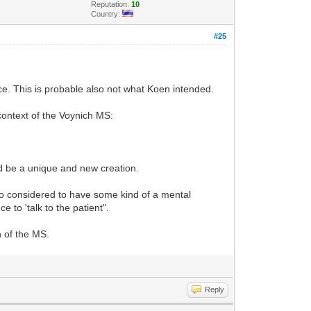
Reputation:
10
Country:
#25
nce. This is probable also not what Koen intended.
ontext of the Voynich MS:
uld be a unique and new creation.
so considered to have some kind of a mental
 to 'talk to the patient".
n of the MS.
Reply