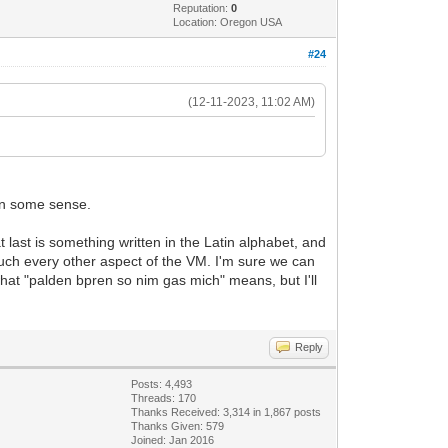
Reputation:
0
Location: Oregon USA
#24
(12-11-2023, 11:02 AM)
t in some sense.
t last is something written in the Latin alphabet, and
much every other aspect of the VM. I'm sure we can
 what "palden bpren so nim gas mich" means, but I'll
Reply
Posts: 4,493
Threads: 170
Thanks Received: 3,314 in 1,867 posts
Thanks Given: 579
Joined: Jan 2016