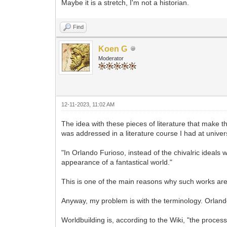
Maybe it is a stretch, I'm not a historian.
Find
Koen G
Moderator
12-11-2023, 11:02 AM
The idea with these pieces of literature that make t
was addressed in a literature course I had at universit
"In Orlando Furioso, instead of the chivalric ideals
appearance of a fantastical world."
This is one of the main reasons why such works are c
Anyway, my problem is with the terminology. Orland
Worldbuilding is, according to the Wiki, "the proces