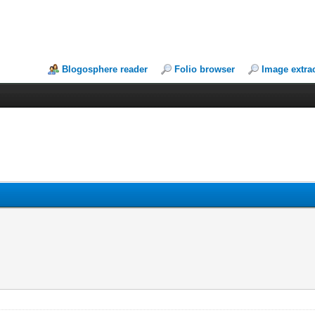
Blogosphere reader
Folio browser
Image extra