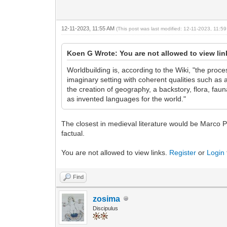
12-11-2023, 11:55 AM
(This post was last modified: 12-11-2023, 11:
Koen G Wrote: You are not allowed to view li
Worldbuilding is, according to the Wiki, "the proc
imaginary setting with coherent qualities such as a
the creation of geography, a backstory, flora, faun
as invented languages for the world."
The closest in medieval literature would be Marco Po
factual.
You are not allowed to view links.
Register
or
Login
Find
zosima
Discipulus