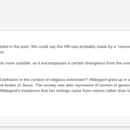
existed in the past. We could say the VM was probably made by a "neuro
her.
t be more suitable, as it encompasses a certain divergence from the norm
d behavior in the context of religious extremism? Hildegard grew up in
me brides of Jesus. The society was also repressive of women in gener
Hildegard's insistence that her writings came from visions rather than b