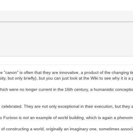
he "canon" is often that they are innovative, a product of the changing 
y, but only briefly), but you can just look at the Wiki to see why it is a 
 which were no longer current in the 16th century, a humanistic conceptio
elebrated. They are not only exceptional in their execution, but they a
o Furioso is
not
an example of world building, which is again a phenom
s of constructing a world, originally an imaginary one, sometimes associ