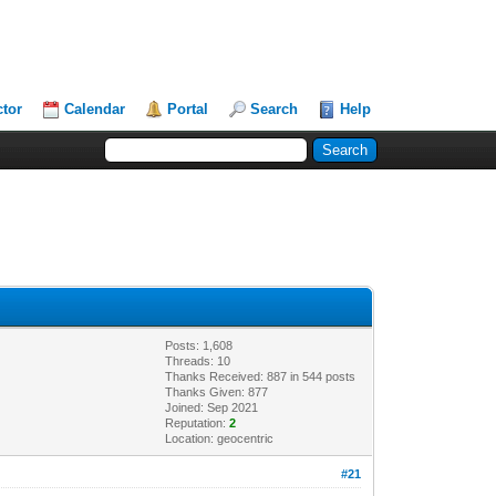
ctor
Calendar
Portal
Search
Help
Posts: 1,608
Threads: 10
Thanks Received: 887 in 544 posts
Thanks Given: 877
Joined: Sep 2021
Reputation:
2
Location: geocentric
#21