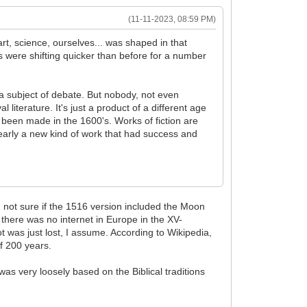
(11-11-2023, 08:59 PM)
rt, science, ourselves... was shaped in that
s were shifting quicker than before for a number
 a subject of debate. But nobody, not even
iterature. It's just a product of a different age
been made in the 1600's. Works of fiction are
clearly a new kind of work that had success and
'm not sure if the 1516 version included the Moon
there was no internet in Europe in the XV-
t was just lost, I assume. According to Wikipedia,
of 200 years.
was very loosely based on the Biblical traditions