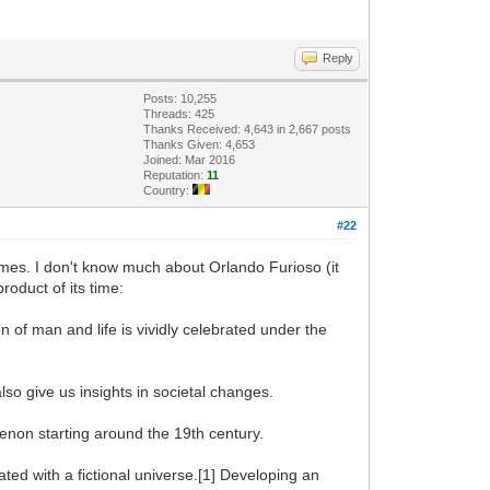
Reply
Posts: 10,255
Threads: 425
Thanks Received: 4,643 in 2,667 posts
Thanks Given: 4,653
Joined: Mar 2016
Reputation:
11
Country:
#22
times. I don't know much about Orlando Furioso (it
product of its time:
n of man and life is vividly celebrated under the
lso give us insights in societal changes.
enon starting around the 19th century.
ated with a fictional universe.[1] Developing an