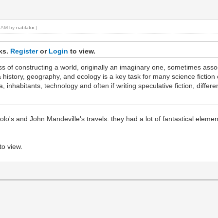
59 AM by
nablator
.)
nks.
Register
or
Login
to view.
ess of constructing a world, originally an imaginary one, sometimes assoc
 history, geography, and ecology is a key task for many science fiction 
a, inhabitants, technology and often if writing speculative fiction, diffe
lo's and John Mandeville's travels: they had a lot of fantastical eleme
to view.