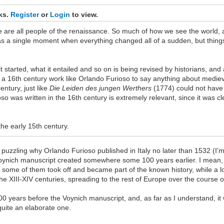
nks.
Register
or
Login
to view.
we are all people of the renaissance. So much of how we see the world, a
 as a single moment when everything changed all of a sudden, but thing
started, what it entailed and so on is being revised by historians, and
 16th century work like Orlando Furioso to say anything about medieval l
ntury, just like
Die Leiden des jungen Werthers
(1774) could not have 
ioso was written in the 16th century is extremely relevant, since it was 
the early 15th century.
ill puzzling why Orlando Furioso published in Italy no later than 1532 (I
 Voynich manuscript created somewhere some 100 years earlier. I mean, 
 some of them took off and became part of the known history, while a lo
the XIII-XIV centuries, spreading to the rest of Europe over the course 
100 years before the Voynich manuscript, and, as far as I understand, it 
quite an elaborate one.