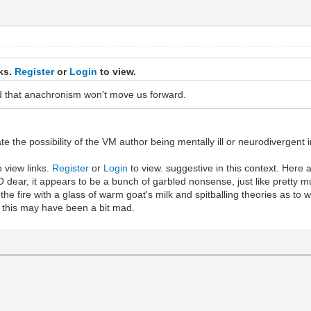
nks.
Register
or
Login
to view.
d that anachronism won't move us forward.
ate the possibility of the VM author being mentally ill or neurodivergen
o view links.
Register
or
Login
to view. suggestive in this context. Here a
 dear, it appears to be a bunch of garbled nonsense, just like pretty 
 the fire with a glass of warm goat's milk and spitballing theories as to
e this may have been a bit mad.