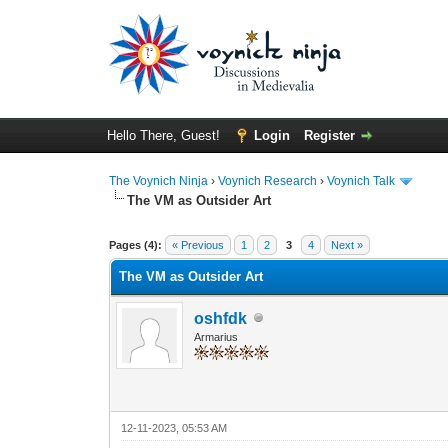
Hello There, Guest!
Login
Register
The Voynich Ninja
›
Voynich Research
›
Voynich Talk
The VM as Outsider Art
Pages (4):
« Previous
1
2
3
4
Next »
The VM as Outsider Art
oshfdk
Armarius
12-11-2023, 05:53 AM