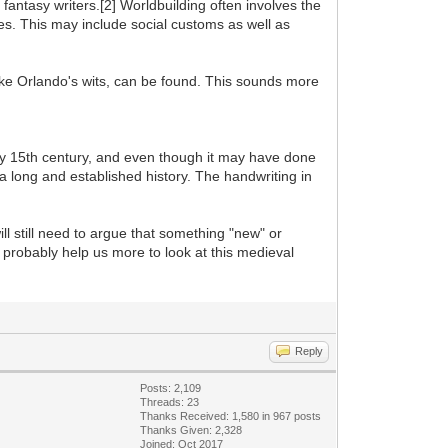
 fantasy writers.[2] Worldbuilding often involves the
aces. This may include social customs as well as
ike Orlando's wits, can be found. This sounds more
y 15th century, and even though it may have done
h a long and established history. The handwriting in
ll still need to argue that something "new" or
l probably help us more to look at this medieval
Reply
Posts: 2,109
Threads: 23
Thanks Received: 1,580 in 967 posts
Thanks Given: 2,328
Joined: Oct 2017