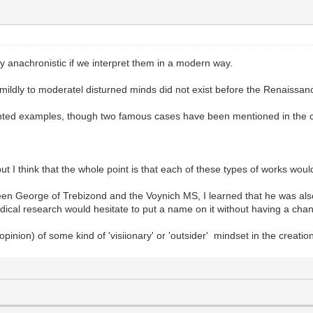
ly anachronistic if we interpret them in a modern way.
r mildly to moderatel disturned minds did not exist before the Renaissa
nted examples, though two famous cases have been mentioned in the c
but I think that the whole point is that each of these types of works wo
een George of Trebizond and the Voynich MS, I learned that he was al
ical research would hesitate to put a name on it without having a chance
 opinion) of some kind of 'visiionary' or 'outsider' mindset in the creatio