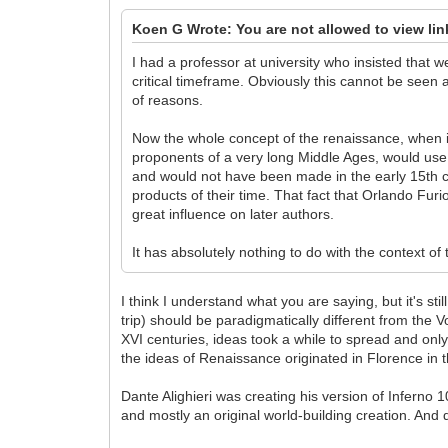
Koen G Wrote: You are not allowed to view li
I had a professor at university who insisted that 
critical timeframe. Obviously this cannot be seen
of reasons.
Now the whole concept of the renaissance, when it 
proponents of a very long Middle Ages, would use a
and would not have been made in the early 15th ce
products of their time. That fact that Orlando Fur
great influence on later authors.
It has absolutely nothing to do with the context of 
I think I understand what you are saying, but it's st
trip) should be paradigmatically different from the
XVI centuries, ideas took a while to spread and only
the ideas of Renaissance originated in Florence in 
Dante Alighieri was creating his version of Inferno 
and mostly an original world-building creation. And 