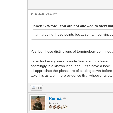
14-11-2023, 06:23 AM
Koen G Wrote: You are not allowed to view li
I am arguing these points because I am convince
Yes, but these distinctions of terminology don't neg
I also find everyone's favorite You are not allowed t
seemingly in a known language. Let's have a look. O
all appreciate the pleaseure of settling down before
take this as a bit more evidence that whoever wrot
Find
ReneZ
Armoire