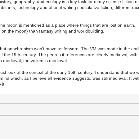
istory, geography, and ecology is a key task for many science fiction or
abitants, technology and often if writing speculative fiction, different r
he moon is mentioned as a place where things that are lost on earth, l
e on the moon) than fantasy writing and worldbuilding.
that anachronism won't move us forward. The VM was made in the earl
t of the 19th century. The genres it references are clearly medieval, wit
is medieval, the vellum is medieval.
t look at the context of the early 15th century. I understand that we wi
d which, as I believe all evidence suggests, was still medieval. It wil
 it.