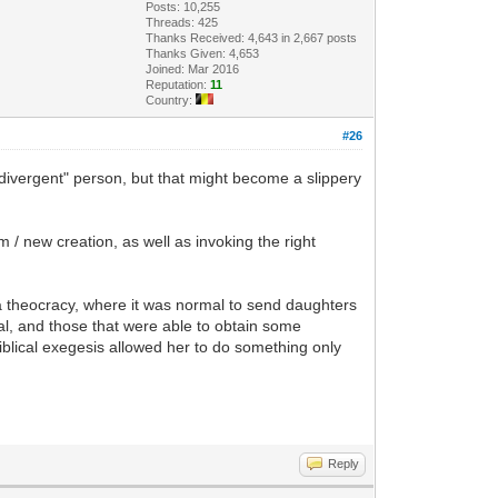
Posts: 10,255
Threads: 425
Thanks Received: 4,643 in 2,667 posts
Thanks Given: 4,653
Joined: Mar 2016
Reputation:
11
Country:
#26
divergent" person, but that might become a slippery
 / new creation, as well as invoking the right
 a theocracy, where it was normal to send daughters
al, and those that were able to obtain some
iblical exegesis allowed her to do something only
Reply