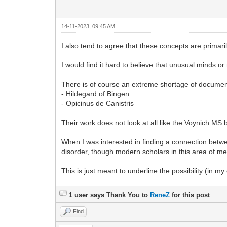
14-11-2023, 09:45 AM
I also tend to agree that these concepts are primari
I would find it hard to believe that unusual minds o
There is of course an extreme shortage of docume
- Hildegard of Bingen
- Opicinus de Canistris
Their work does not look at all like the Voynich MS 
When I was interested in finding a connection betw
disorder, though modern scholars in this area of med
This is just meant to underline the possibility (in my
1 user says Thank You to
ReneZ
for this post
Find