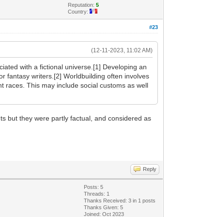
Reputation:
5
Country:
#23
(12-11-2023, 11:02 AM)
iated with a fictional universe.[1] Developing an
or fantasy writers.[2] Worldbuilding often involves
rent races. This may include social customs as well
nts but they were partly factual, and considered as
Reply
Posts: 5
Threads: 1
Thanks Received: 3 in 1 posts
Thanks Given: 5
Joined: Oct 2023