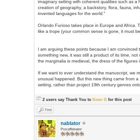
imaginary setting with coherent qualities such as a h
creation of geography, a backstory, flora, fauna, inh
invented languages for the world."
Orlando Furioso takes place in Europe and Africa. T
like a trope (your common sense is gone, it must b
I am arguing these points because I am convinced 
something new, it was still a product of its time, no
the marginalia is medieval, the dress of the figures 
If we want to ever understand the manuscript, we mus
unusual happened. But this new thing came from a min
setting, rather than project 19th century genres onto
2 users say Thank You to
Koen G
for this post
Find
nablator
Procaffeinator