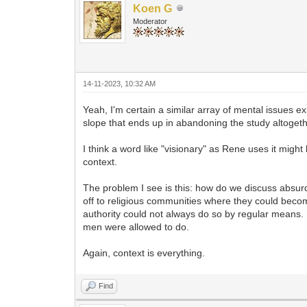
Koen G
Moderator
14-11-2023, 10:32 AM
Yeah, I'm certain a similar array of mental issues 
slope that ends up in abandoning the study altoget
I think a word like "visionary" as Rene uses it migh
context.
The problem I see is this: how do we discuss absur
off to religious communities where they could beco
authority could not always do so by regular means. 
men were allowed to do.
Again, context is everything.
Find