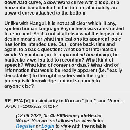
downward curve, a downward curve with a loop, or a
horizontal bar attached to the top; or, alternately, an
upward curve attached to the bottom.
Unlike with Hangul, it is not at all clear which, if any,
spoken human language Voynichese was constructed
to represent. So it's not at all clear what the logic of its
design means, or what implications its apparent logic
has for its intended use. But I come back, time and
again, to a basic question: What sort of information
would Voynichese, in its apparent
ad hoc
design, be
particularly well suited to recording? What kind of
speech? What kind of content or data? What kind of
information that would be readily apparent (i.e. "easily
decodable") to the right insiders with the right
prerequisite knowledge, but not so much to
anyone else?
RE: EVA [x], its similarity to Korean "jieut", and Voynichese design considerations
DONJCH > 12-08-2022, 08:02 PM
(12-08-2022, 05:40 PM)
RenegadeHealer
Wrote: You are not allowed to view links.
Register
or
Login
to view.
with the notable