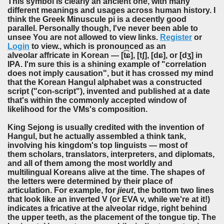
This symbol is clearly an ancient one, with many
different meanings and usages across human history. I
think the Greek Minuscule pi is a decently good
parallel. Personally though, I've never been able to
unsee You are not allowed to view links.
Register
or
Login
to view., which is pronounced as an
alveolar affricate in Korean — [t͡ɕ], [tʃ], [dɕ], or [dʒ] in
IPA. I'm sure this is a shining example of "correlation
does not imply causation", but it has crossed my mind
that the Korean Hangul alphabet was a constructed
script ("con-script"), invented and published at a date
that's within the commonly accepted window of
likelihood for the VMs's composition.
King Sejong is usually credited with the invention of
Hangul, but he actually assembled a think tank,
involving his kingdom's top linguists — most of
them scholars, translators, interpreters, and diplomats,
and all of them among the most worldly and
multilingual Koreans alive at the time. The shapes of
the letters were determined by their place of
articulation. For example, for
jieut
, the bottom two lines
that look like an inverted V (or EVA v, while we're at it!)
indicates a fricative at the alveolar ridge, right behind
the upper teeth, as the placement of the tongue tip. The