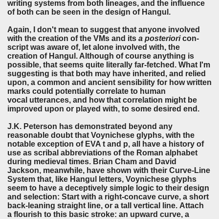
writing systems from both lineages, and the influence
of both can be seen in the design of Hangul.
Again, I don't mean to suggest that anyone involved
with the creation of the VMs and its
a posteriori
con-
script was aware of, let alone involved with, the
creation of Hangul. Although of course anything is
possible, that seems quite literally far-fetched. What I'm
suggesting is that both may have inherited, and relied
upon, a common and ancient sensibility for how written
marks could potentially correlate to human
vocal utterances, and how that correlation might be
improved upon or played with, to some desired end.
J.K. Peterson has demonstrated beyond any
reasonable doubt that Voynichese glyphs, with the
notable exception of EVA t and p, all have a history of
use as scribal abbreviations of the Roman alphabet
during medieval times. Brian Cham and David
Jackson, meanwhile, have shown with their Curve-Line
System that, like Hangul letters, Voynichese glyphs
seem to have a deceptively simple logic to their design
and selection: Start with a right-concave curve, a short
back-leaning straight line, or a tall vertical line. Attach
a flourish to this basic stroke: an upward curve, a