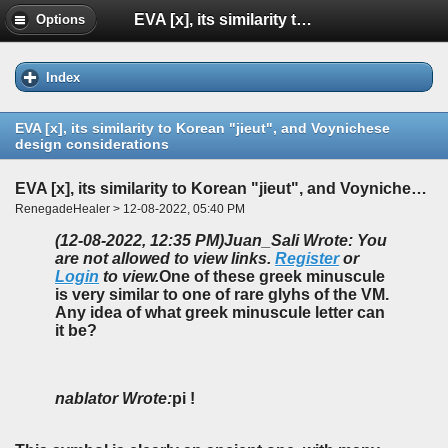
EVA [x], its similarity to Korean "jieut", and Voynichese design considerations
Options
Index
EVA [x], its similarity to Korean "jieut", and Voynichese
design considerations
EVA [x], its similarity to Korean "jieut", and Voynichese design considerations
RenegadeHealer > 12-08-2022, 05:40 PM
(12-08-2022, 12:35 PM)
Juan_Sali Wrote: You
are not allowed to view links.
Register
or
Login
to view.
One of these greek minuscule
is very similar to one of rare glyhs of the VM.
Any idea of what greek minuscule letter can
it be?
nablator Wrote:
pi !