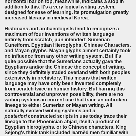
horizontal bar on top, meanwhile, indicates a stop in
addition to this. It's a very logical writing system,
designed for ease of learning. Its promulgation greatly
increased literacy in medieval Korea.
Historians and archaeologists tend to recognize a
maximum of four inventions of written language
entirely from scratch, pun intended: Sumerian
Cuneiform, Egyptian Hieroglyphs, Chinese Characters,
and Mayan glyphs. Mayan glyphs almost certainly took
no influence from any other writing system. But it's
quite possible that the Sumerians actually gave the
Egyptians and/or the Chinese the concept of writing,
since they definitely traded overland with both peoples
extensively in prehistory. This means that written
language may have only been invented completely
from scratch twice in human history. But barring this
controversial and unproven possibility, there are no
writing systems in current use that trace an unbroken
lineage to either Sumerian or Mayan writing. All
naturally evolved writing systems and
a
posteriori
constructed scripts in use today trace their
lineage to the Phoenician abjad, itself a product of
Egyptian hieroglyphs, or to Chinese characters. King
Sejong's think tank included learnèd men familiar with