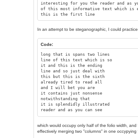
interesting for you the reader and as y
of this most informative text which is 
this is the first line
In an attempt to be steganographic, I could practice
Code:
long that is spans two lines
line of this text which is so
it and this is the ending
line and so just deal with
this but this is the sixth
already tired to read all
and I will bet you are
it contains just nonsense
notwithstanding that
it is splendidly illustrated
reader and as you can see
interesting for you the
text which is excitingly
which would occupy only half of the folio width, and the
of this most informative
effectively merging two "columns" in one occypying t
this is the first line