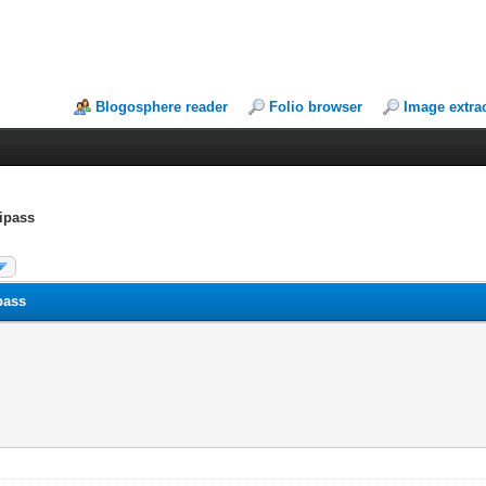
Blogosphere reader
Folio browser
Image extra
tipass
pass