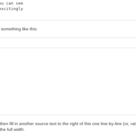
ou can see
excitingly
 something like this:
n fill in another source text to the right of this one line-by-line (or, rat
he full width.