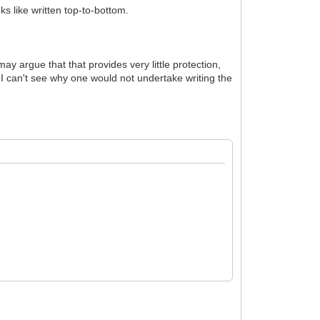
oks like written top-to-bottom.
ay argue that that provides very little protection,
 I can't see why one would not undertake writing the