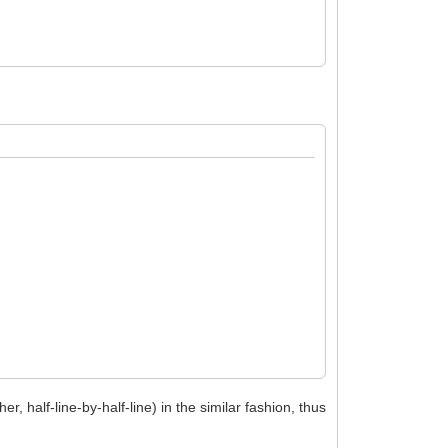
her, half-line-by-half-line) in the similar fashion, thus