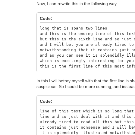
Now, I can rewrite this in the following way:
Code:
long that is spans two lines
and this is the ending line of this tex
but this is the sixth line and so just 
and I will bet you are already tired to
notwithstanding that it contains just n
and as you can see it is splendidly ill
which is excitingly interesting for you
this is the first line of this most inf
In this I will betray myself with that the first line is s
suspicious. So I could be more cunning, and instead
Code:
line of this text which is so long that
line and so just deal with it and this 
already tired to read all this but this
it contains just nonsense and I will be
it is splendidly illustrated notwithsta