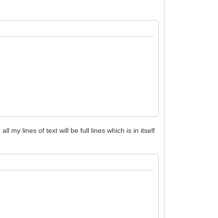
all my lines of text will be full lines which is in itself