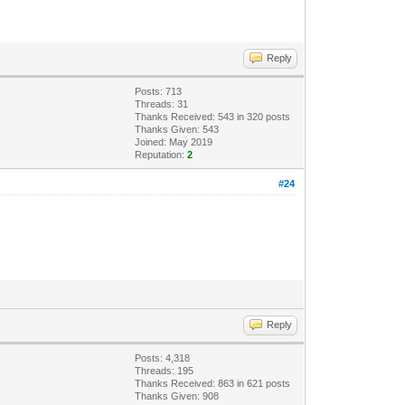
Reply
Posts: 713
Threads: 31
Thanks Received: 543 in 320 posts
Thanks Given: 543
Joined: May 2019
Reputation:
2
#24
Reply
Posts: 4,318
Threads: 195
Thanks Received: 863 in 621 posts
Thanks Given: 908