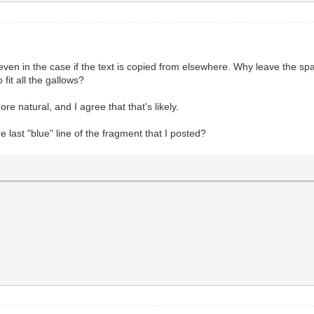
even in the case if the text is copied from elsewhere. Why leave the sp
o fit all the gallows?
ore natural, and I agree that that's likely.
 last "blue" line of the fragment that I posted?