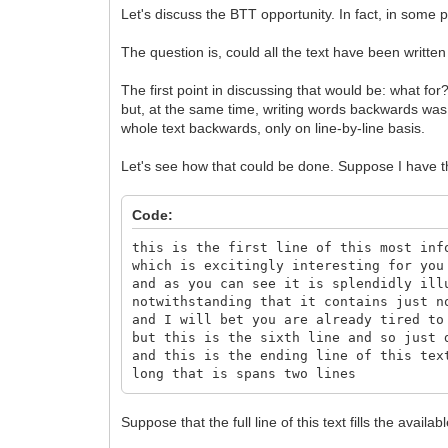
Let's discuss the BTT opportunity. In fact, in some po
The question is, could all the text have been writte
The first point in discussing that would be: what for
but, at the same time, writing words backwards was 
whole text backwards, only on line-by-line basis.
Let's see how that could be done. Suppose I have th
Code:
this is the first line of this most inf
which is excitingly interesting for you
and as you can see it is splendidly ill
notwithstanding that it contains just n
and I will bet you are already tired to
but this is the sixth line and so just 
and this is the ending line of this tex
long that is spans two lines
Suppose that the full line of this text fills the availabl