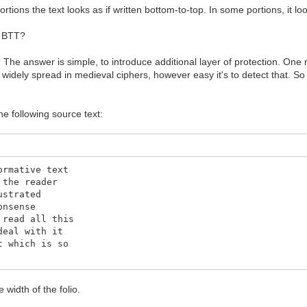
rtions the text looks as if written bottom-to-top. In some portions, it lo
n BTT?
? The answer is simple, to introduce additional layer of protection. One m
widely spread in medieval ciphers, however easy it's to detect that. So
e following source text:
ormative text
 the reader
ustrated
onsense
 read all this
deal with it
t which is so
e width of the folio.