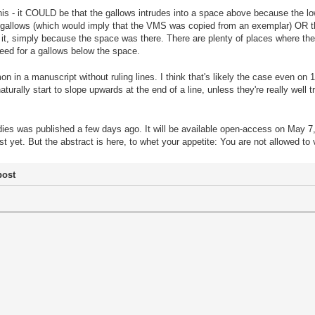
this - it COULD be that the gallows intrudes into a space above because the low
ng gallows (which would imply that the VMS was copied from an exemplar) OR th
ill it, simply because the space was there. There are plenty of places where th
 need for a gallows below the space.
on in a manuscript without ruling lines. I think that's likely the case even on
naturally start to slope upwards at the end of a line, unless they're really well 
ies was published a few days ago. It will be available open-access on May 7, I
ust yet. But the abstract is here, to whet your appetite: You are not allowed to
post