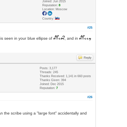
Joined: Jun 2015
Reputation:
8
Location: Moscow
Country:
#25
is seen in your blue ellipse of
, and in
oteos
oteey
Reply
Posts: 3,177
Threads: 245
Thanks Received: 1,141 in 660 posts
Thanks Given: 394
Joined: Dec 2015
Reputation:
7
#26
an the scribe using a "large font" accidentally and