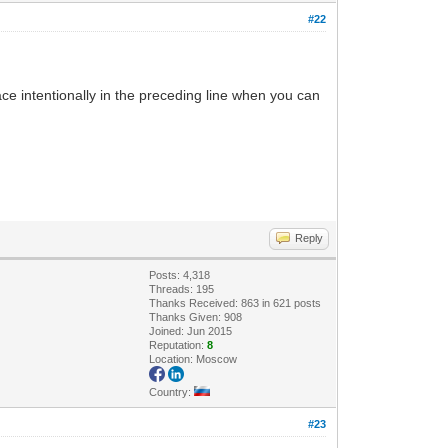
#22
ace intentionally in the preceding line when you can
Reply
Posts: 4,318
Threads: 195
Thanks Received: 863 in 621 posts
Thanks Given: 908
Joined: Jun 2015
Reputation:
8
Location: Moscow
Country:
#23