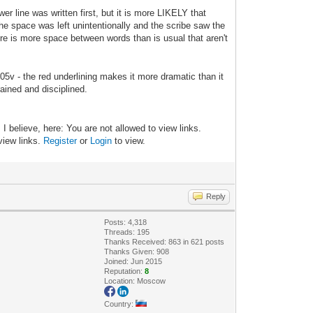
er line was written first, but it is more LIKELY that
e space was left unintentionally and the scribe saw the
ere is more space between words than is usual that aren't
 105v - the red underlining makes it more dramatic than it
trained and disciplined.
 believe, here: You are not allowed to view links.
 view links.
Register
or
Login
to view.
Reply
Posts: 4,318
Threads: 195
Thanks Received: 863 in 621 posts
Thanks Given: 908
Joined: Jun 2015
Reputation:
8
Location: Moscow
Country: