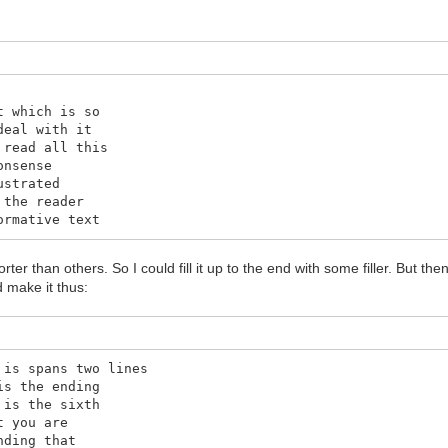
t which is so
deal with it
 read all this
onsense
ustrated
 the reader
ormative text
horter than others. So I could fill it up to the end with some filler. But then 
 make it thus:
 is spans two lines
is the ending
 is the sixth
t you are
nding that