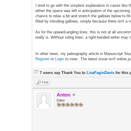
I tend to go with the simplest explanation in cases like 
either the space was left in anticipation of the upcomi
chance to relax a bit and stretch the gallows below to f
filled by intruding gallows, simply because there isn't a
As for the upward-angling lines, this is not at all uncomm
really is. Without ruling lines, a right-handed writer may 
In other news, my paleography article in Manuscript Stud
Register
or
Login
to view.. The latest issue isn't online j
7 users say Thank You to
LisaFaginDavis
for this 
Find
Anton
Editor