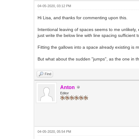
04-05-2020, 03:12 PM
Hi Lisa, and thanks for commenting upon this.
Intentional leaving of spaces seems to me unlikely, 
just write the below line with line spacing sufficient t
Fitting the gallows into a space already existing is m
But what about the sudden "jumps", as the one in the
Find
Anton
Editor
04-05-2020, 05:54 PM