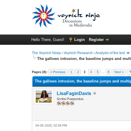
Hello There, Guest!
Login
Register
The Voynich Ninja
›
Voynich Research
›
Analysis of the text
The gallows intrusion, the baseline jumps and mul
Pages (8):
« Previous
1
2
3
4
5
…
8
Next »
The gallows intrusion, the baseline jumps and multi
LisaFaginDavis
Scriba Praepositus
04-05-2020, 02:59 PM