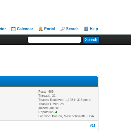
ctor
Calendar
Portal
Search
Help
Posts: 469
Threads: 31
Thanks Received: 1,125 in 316 posts
Thanks Given: 24
Joined: Jul 2019
Reputation:
4
Location: Boston, Massachusetts, USA
#21