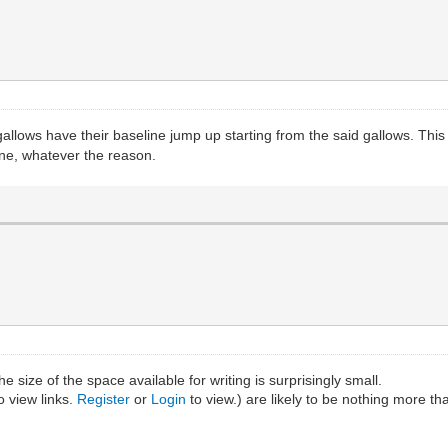
allows have their baseline jump up starting from the said gallows. This 
eline, whatever the reason.
e size of the space available for writing is surprisingly small.
o view links.
Register
or
Login
to view.) are likely to be nothing more th