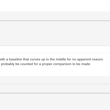
th a baseline that curves up in the middle for no apparent reason.
uld probably be counted for a proper comparison to be made.