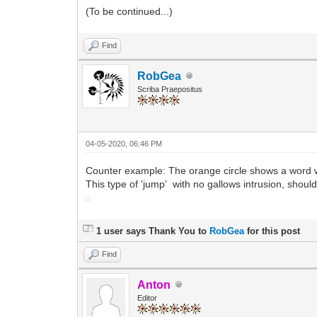
(To be continued...)
Find
RobGea
Scriba Praepositus
04-05-2020, 06:46 PM
Counter example: The orange circle shows a word wi
This type of 'jump' with no gallows intrusion, sho
1 user says Thank You to
RobGea
for this post
Find
Anton
Editor