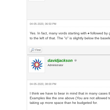
04-05-2020, 06:50 PM
Yes. In fact, many vords starting with
followed by g
o
to the left of that. The "o" is slightly below the bas
Find
davidjackson
Administrator
04-05-2020, 08:00 PM
I think we have to bear in mind that in many cases th
Examples like the one above (You are not allowed t
taking up more space than he budgeted for.