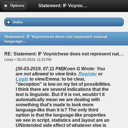
Statement: IF Voynichese does not represent natural language...
Options
Index
Statement: IF Voynichese does not represent natural
language...
RE: Statement: IF Voynichese does not represent natural language...
Linda > 30-03-2019, 11:03 PM
(30-03-2019, 07:11 PM)
Koen G Wrote: You
are not allowed to view links.
Register
or
Login
to view.
Emma: to be clear,
"deception" is low on my list of possibilities.
I think there are several indications that the
text is linguistic. But if it is not, wouldn't it
automatically mean we are dealing with
something that's made to look more
language-like than it is? The only third
option is that the language-like properties
we see in script, statistics and layout are an
UNintended side effect of whatever else is