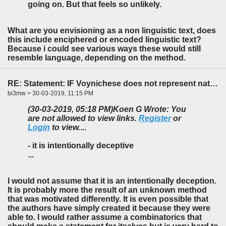
going on. But that feels so unlikely.
What are you envisioning as a non linguistic text, does
this include enciphered or encoded linguistic text?
Because i could see various ways these would still
resemble language, depending on the method.
RE: Statement: IF Voynichese does not represent natural language...
bi3mw > 30-03-2019, 11:15 PM
(30-03-2019, 05:18 PM)
Koen G Wrote: You
are not allowed to view links.
Register
or
Login
to view.
...
- it is intentionally deceptive
...
I would not assume that it is an intentionally deception.
It is probably more the result of an unknown method
that was motivated differently. It is even possible that
the authors have simply created it because they were
able to. I would rather assume a combinatorics that