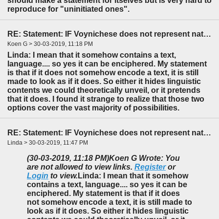
should make a statement for itselves but is very hard to
reproduce for "uninitiated ones".
RE: Statement: IF Voynichese does not represent natural language...
Koen G > 30-03-2019, 11:18 PM
Linda: I mean that it somehow contains a text,
language.... so yes it can be enciphered. My statement
is that if it does not somehow encode a text, it is still
made to look as if it does. So either it hides linguistic
contents we could theoretically unveil, or it pretends
that it does. I found it strange to realize that those two
options cover the vast majority of possibilities.
RE: Statement: IF Voynichese does not represent natural language...
Linda > 30-03-2019, 11:47 PM
(30-03-2019, 11:18 PM)
Koen G Wrote: You
are not allowed to view links.
Register
or
Login
to view.
Linda: I mean that it somehow
contains a text, language.... so yes it can be
enciphered. My statement is that if it does
not somehow encode a text, it is still made to
look as if it does. So either it hides linguistic