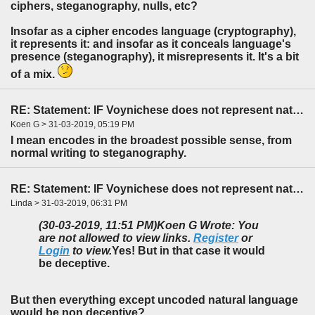
ciphers, steganography, nulls, etc?
Insofar as a cipher encodes language (cryptography),
it represents it: and insofar as it conceals language's
presence (steganography), it misrepresents it. It's a bit
of a mix.
RE: Statement: IF Voynichese does not represent natural language...
Koen G > 31-03-2019, 05:19 PM
I mean encodes in the broadest possible sense, from
normal writing to steganography.
RE: Statement: IF Voynichese does not represent natural language...
Linda > 31-03-2019, 06:31 PM
(30-03-2019, 11:51 PM)
Koen G Wrote: You
are not allowed to view links.
Register
or
Login
to view.
Yes! But in that case it would
be deceptive.
But then everything except uncoded natural language
would be non deceptive?