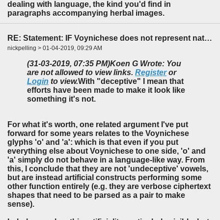
dealing with language, the kind you'd find in
paragraphs accompanying herbal images.
RE: Statement: IF Voynichese does not represent natural language...
nickpelling > 01-04-2019, 09:29 AM
(31-03-2019, 07:35 PM)
Koen G Wrote: You
are not allowed to view links.
Register
or
Login
to view.
With "deceptive" I mean that
efforts have been made to make it look like
something it's not.
For what it's worth, one related argument I've put
forward for some years relates to the Voynichese
glyphs 'o' and 'a': which is that even if you put
everything else about Voynichese to one side, 'o' and
'a' simply do not behave in a language-like way. From
this, I conclude that they are not 'undeceptive' vowels,
but are instead artificial constructs performing some
other function entirely (e.g. they are verbose ciphertext
shapes that need to be parsed as a pair to make
sense).