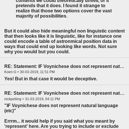
contents we could theoretically unveil, or it
pretends that it does. I found it strange to
realize that those two options cover the vast
majority of possibilities.
But it could also hide meaningful non linguistic content
that then looks like it is linguistic, like for instance one
could encode a table of astronmical position data in
ways that could end up looking like words. Not sure
why you would but you could.
RE: Statement: IF Voynichese does not represent natural language...
Koen G > 30-03-2019, 11:51 PM
Yes! But in that case it would be deceptive.
RE: Statement: IF Voynichese does not represent natural language...
nickpelling > 31-03-2019, 04:11 PM
"IF Voynichese does not represent natural language
(etc)"
Errrm... it would help if you said what you meant by
'represent' here. Are you trying to include or exclude