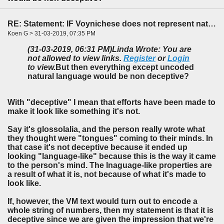
RE: Statement: IF Voynichese does not represent natural language...
Koen G > 31-03-2019, 07:35 PM
(31-03-2019, 06:31 PM)
Linda Wrote: You are
not allowed to view links.
Register
or
Login
to view.
But then everything except uncoded
natural language would be non deceptive?
With "deceptive" I mean that efforts have been made to
make it look like something it's not.
Say it's glossolalia, and the person really wrote what
they thought were "tongues" coming to their minds. In
that case it's not deceptive because it ended up
looking "language-like" because this is the way it came
to the person's mind. The lnaguage-like properties are
a result of what it is, not because of what it's made to
look like.
If, however, the VM text would turn out to encode a
whole string of numbers, then my statement is that it is
deceptive since we are given the impression that we're