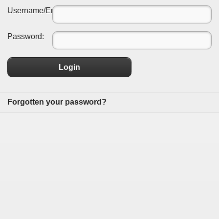
Username/Email:
Password:
Login
Forgotten your password?