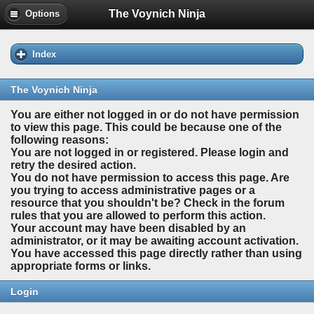
The Voynich Ninja
Options
Index
The Voynich Ninja
You are either not logged in or do not have permission
to view this page. This could be because one of the
following reasons:
You are not logged in or registered. Please login and
retry the desired action.
You do not have permission to access this page. Are
you trying to access administrative pages or a
resource that you shouldn't be? Check in the forum
rules that you are allowed to perform this action.
Your account may have been disabled by an
administrator, or it may be awaiting account activation.
You have accessed this page directly rather than using
appropriate forms or links.
Login