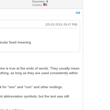
Reputation:
8
Country:
#16
(20-03-2019, 06:47 PM)
ticular fixed meaning
ame is true at the ends of words. They usually mean
thing, as long as they are used consistently within
t for "rem" and "rum" and other endings.
t abbreviation symbols, but the text was still