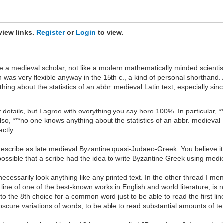
view links.
Register
or
Login
to view.
ike a medieval scholar, not like a modern mathematically minded scientis
 was very flexible anyway in the 15th c., a kind of personal shorthand.
g about the statistics of an abbr. medieval Latin text, especially sinc
details, but I agree with everything you say here 100%. In particular, **
lso, ***no one knows anything about the statistics of an abbr. medieval La
ctly.
 describe as late medieval Byzantine quasi-Judaeo-Greek. You believe i
mpossible that a scribe had the idea to write Byzantine Greek using med
not necessarily look anything like any printed text. In the other thread I
st line of one of the best-known works in English and world literature,
 to the 8th choice for a common word just to be able to read the first l
bscure variations of words, to be able to read substantial amounts of 