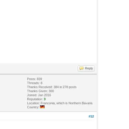
Reply
Posts: 839
Threads: 8
Thanks Received: 384 in 278 posts
Thanks Given: 300
Joined: Jan 2016
Reputation:
3
Location: Franconia, which is Northern Bavaria
Country:
#12