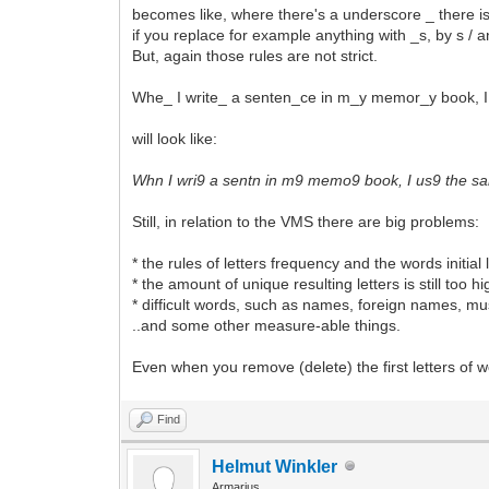
becomes like, where there's a underscore _ there is
if you replace for example anything with _s, by s / 
But, again those rules are not strict.
Whe_ I write_ a senten_ce in m_y memor_y book,
will look like:
Whn I wri9 a sentn in m9 memo9 book, I us9 the 
Still, in relation to the VMS there are big problems:
* the rules of letters frequency and the words initial
* the amount of unique resulting letters is still too 
* difficult words, such as names, foreign names, mus
..and some other measure-able things.
Even when you remove (delete) the first letters of wor
Find
Helmut Winkler
Armarius