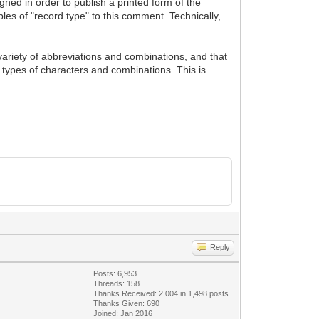
gned in order to publish a printed form of the
les of "record type" to this comment. Technically,
 variety of abbreviations and combinations, and that
 types of characters and combinations. This is
Reply
Posts: 6,953
Threads: 158
Thanks Received: 2,004 in 1,498 posts
Thanks Given: 690
Joined: Jan 2016