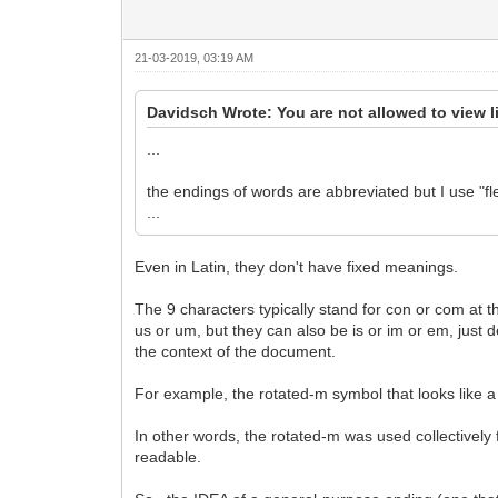
21-03-2019, 03:19 AM
Davidsch Wrote: You are not allowed to view l
...
the endings of words are abbreviated but I use "fl
...
Even in Latin, they don't have fixed meanings.
The 9 characters typically stand for con or com at
us or um, but they can also be is or im or em, just 
the context of the document.
For example, the rotated-m symbol that looks like 
In other words, the rotated-m was used collectively 
readable.