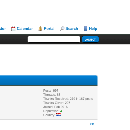
ctor
Calendar
Portal
Search
Help
Posts: 997
Threads: 83
Thanks Received: 219 in 167 posts
Thanks Given: 227
Joined: Feb 2016
Reputation:
3
Country:
#11