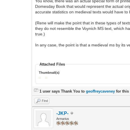
You know, there was an actual special form of printe
Domesday Book that would represent the actual origin
accurate statistics on medieval texts would have to 
(Rene will make the point that in these types of tex
they do not resemble the Voynich MS text, which ha
true.)
In any case, the point is that a medieval ms by its v
Attached Files
Thumbnail(s)
1 user says Thank You to
geoffreycaveney
for this
Find
-JKP-
Armarius