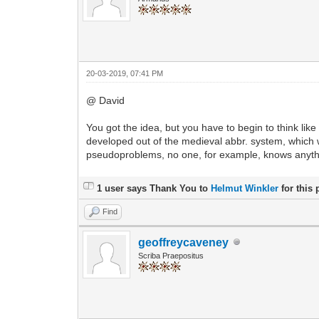
20-03-2019, 07:41 PM
@ David
You got the idea, but you have to begin to think lik
developed out of the medieval abbr. system, which w
pseudoproblems, no one, for example, knows anything 
1 user says Thank You to
Helmut Winkler
for this 
Find
geoffreycaveney
Scriba Praepositus