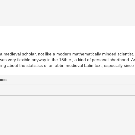
e a medieval scholar, not like a modern mathematically minded scientist.
as very flexible anyway in the 15th c., a kind of personal shorthand. A
about the statistics of an abbr. medieval Latin text, especially since 
post