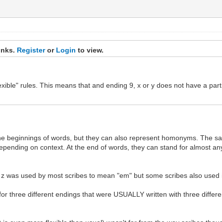
inks.
Register
or
Login
to view.
exible" rules. This means that and ending 9, x or y does not have a par
 the beginnings of words, but they can also represent homonyms. The s
depending on context. At the end of words, they can stand for almost any
a z was used by most scribes to mean "em" but some scribes also used i
for three different endings that were USUALLY written with three differen