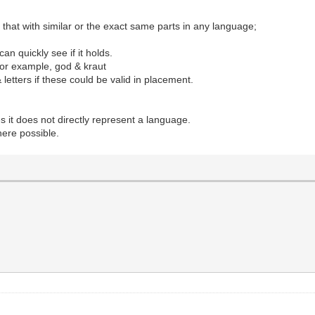
k that with similar or the exact same parts in any language;
n quickly see if it holds.
for example, god & kraut
etters if these could be valid in placement.
 it does not directly represent a language.
here possible.