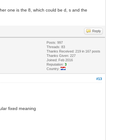
r one is the 8, which could be d, s and the
Reply
Posts: 997
Threads: 83
Thanks Received: 219 in 167 posts
Thanks Given: 227
Joined: Feb 2016
Reputation:
3
Country:
#13
cular fixed meaning