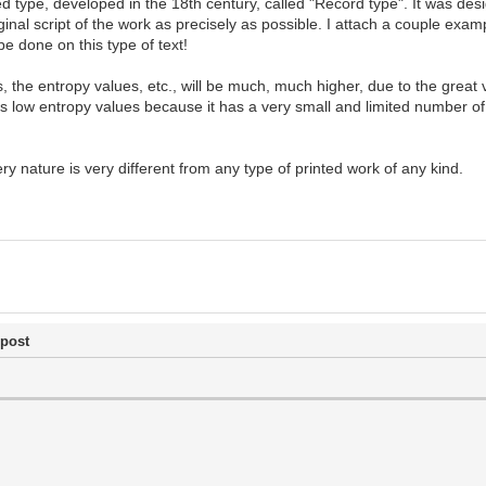
d type, developed in the 18th century, called "Record type". It was desi
al script of the work as precisely as possible. I attach a couple examp
be done on this type of text!
ts, the entropy values, etc., will be much, much higher, due to the great
s low entropy values because it has a very small and limited number of
ery nature is very different from any type of printed work of any kind.
 post