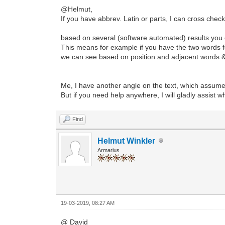
@Helmut,
If you have abbrev. Latin or parts, I can cross chec
based on several (software automated) results you ca
This means for example if you have the two words 
we can see based on position and adjacent words & l
Me, I have another angle on the text, which assumes
But if you need help anywhere, I will gladly assist w
Find
Helmut Winkler
Armarius
19-03-2019, 08:27 AM
@ David