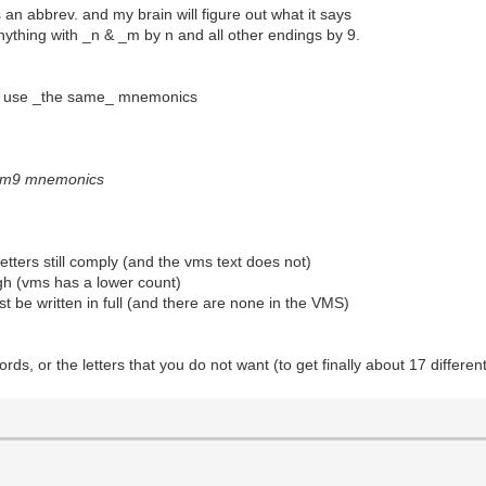
 an abbrev. and my brain will figure out what it says
anything with _n & _m by n and all other endings by 9.
 I use _the same_ mnemonics
sam9 mnemonics
 letters still comply (and the vms text does not)
high (vms has a lower count)
t be written in full (and there are none in the VMS)
ds, or the letters that you do not want (to get finally about 17 different 