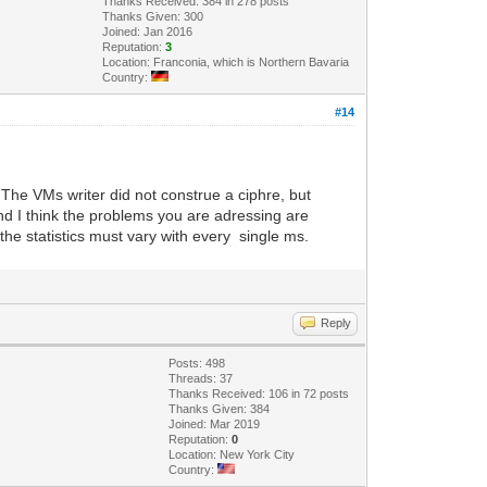
Thanks Received: 384 in 278 posts
Thanks Given: 300
Joined: Jan 2016
Reputation:
3
Location: Franconia, which is Northern Bavaria
Country:
#14
 The VMs writer did not construe a ciphre, but
nd I think the problems you are adressing are
the statistics must vary with every single ms.
Reply
Posts: 498
Threads: 37
Thanks Received: 106 in 72 posts
Thanks Given: 384
Joined: Mar 2019
Reputation:
0
Location: New York City
Country: