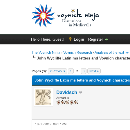
Hello There, Guest!
Login
Register
The Voynich Ninja
›
Voynich Research
›
Analysis of the text
John Wycliffe Latin ms letters and Voynich characte
Pages (3):
« Previous
1
2
3
Next »
John Wycliffe Latin ms letters and Voynich character
Davidsch
Armarius
18-03-2019, 09:37 PM