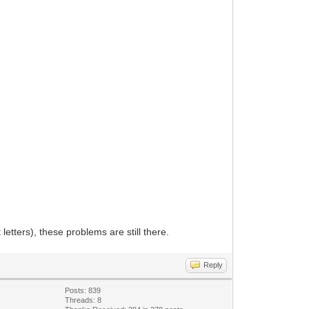
letters), these problems are still there.
Reply
Posts: 839
Threads: 8