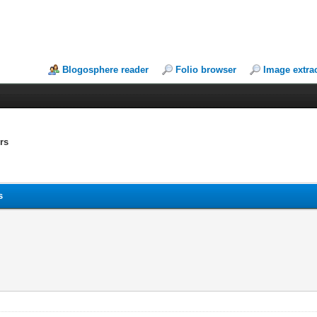
Blogosphere reader
Folio browser
Image extra
rs
s