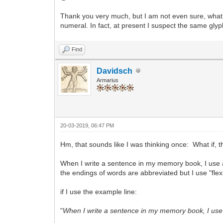
Thank you very much, but I am not even sure, what
numeral. In fact, at present I suspect the same glyp
Find
Davidsch
Armarius
20-03-2019, 06:47 PM
Hm, that sounds like I was thinking once: What if, t
When I write a sentence in my memory book, I use 
the endings of words are abbreviated but I use "flex
if I use the example line:
"
When I write a sentence in my memory book, I use