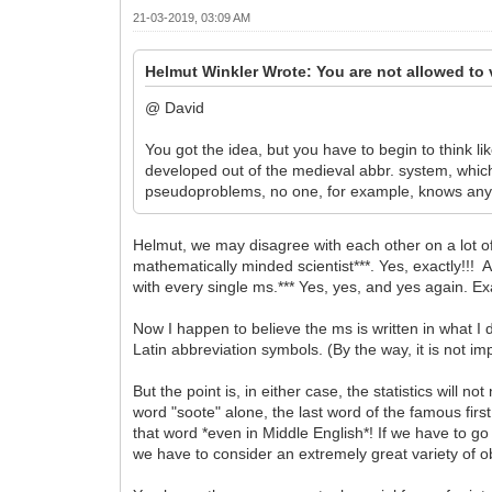
21-03-2019, 03:09 AM
Helmut Winkler Wrote: You are not allowed to 
@ David
You got the idea, but you have to begin to think l
developed out of the medieval abbr. system, which
pseudoproblems, no one, for example, knows anythin
Helmut, we may disagree with each other on a lot of 
mathematically minded scientist***. Yes, exactly!!! A
with every single ms.*** Yes, yes, and yes again. Exa
Now I happen to believe the ms is written in what I
Latin abbreviation symbols. (By the way, it is not i
But the point is, in either case, the statistics will 
word "soote" alone, the last word of the famous fir
that word *even in Middle English*! If we have to go
we have to consider an extremely great variety of o