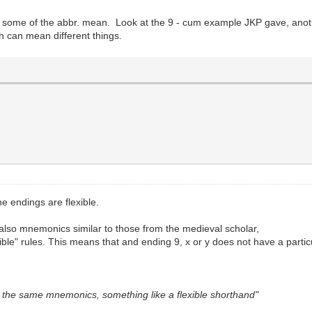
 some of the abbr. mean. Look at the 9 - cum example JKP gave, anothe
h can mean different things.
he endings are flexible.
also mnemonics similar to those from the medieval scholar,
ible" rules. This means that and ending 9, x or y does not have a parti
 the same mnemonics, something like a flexible shorthand"