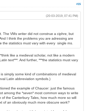
#15
(20-03-2019, 07:41 PM)
t. The VMs writer did not construe a ciphre, but
 And I think the problems you are adressing are
e the statistics must vary with every single ms.
*think like a medieval scholar, not like a modern
tin text***. And further, ***the statistics must vary
t is simply some kind of combinations of medieval
ieval Latin abbreviation symbols.)
 mentioned the example of Chaucer: just the famous
 is not among the *seven* most common ways to write
ine of the Canterbury Tales, how much more so will
text of an obviously much more obscure work?