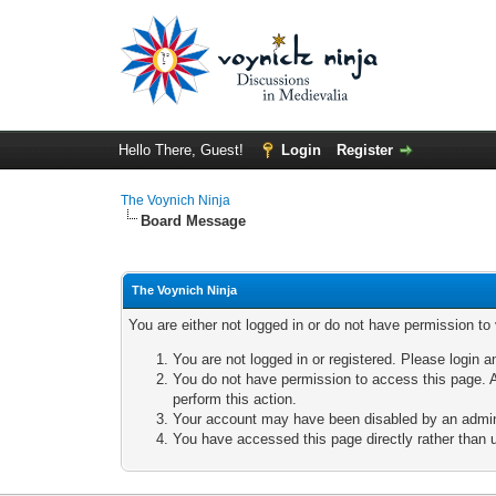
Hello There, Guest!
Login
Register
The Voynich Ninja
Board Message
The Voynich Ninja
You are either not logged in or do not have permission to
You are not logged in or registered. Please login a
You do not have permission to access this page. A
perform this action.
Your account may have been disabled by an adminis
You have accessed this page directly rather than u