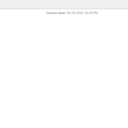
Current time:
06-08-2026, 03:03 PM