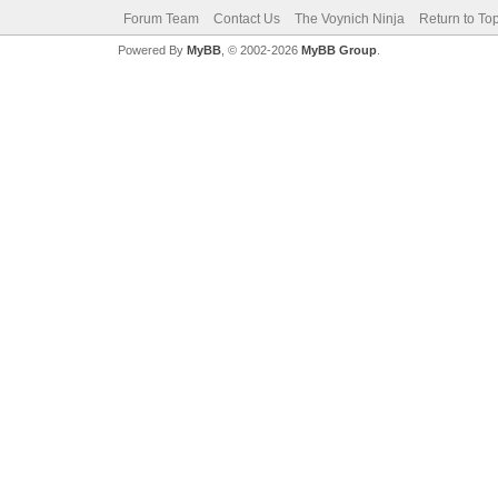
Forum Team
Contact Us
The Voynich Ninja
Return to To
Powered By
MyBB
, © 2002-2026
MyBB Group
.