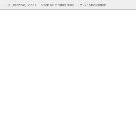
p
Lite (Archive) Mode
Mark all forums read
RSS Syndication