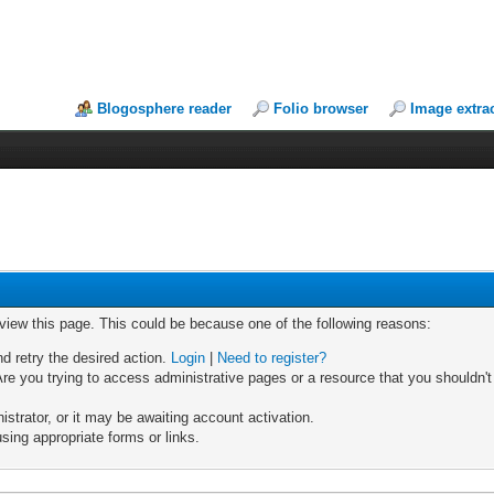
Blogosphere reader
Folio browser
Image extra
 view this page. This could be because one of the following reasons:
nd retry the desired action.
Login
|
Need to register?
re you trying to access administrative pages or a resource that you shouldn't
trator, or it may be awaiting account activation.
sing appropriate forms or links.