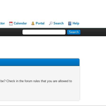
ctor
Calendar
Portal
Search
Help
 be? Check in the forum rules that you are allowed to