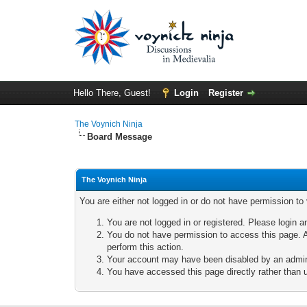
Hello There, Guest!
Login
Register
The Voynich Ninja
Board Message
The Voynich Ninja
You are either not logged in or do not have permission to
You are not logged in or registered. Please login a
You do not have permission to access this page. A
perform this action.
Your account may have been disabled by an adminis
You have accessed this page directly rather than u