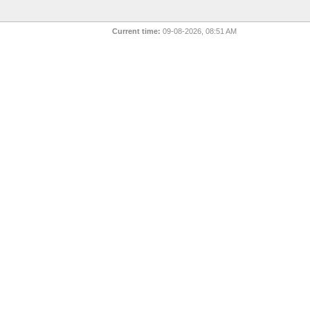
Current time:
09-08-2026, 08:51 AM