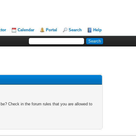
ctor
Calendar
Portal
Search
Help
 be? Check in the forum rules that you are allowed to