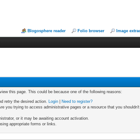
Blogosphere reader
Folio browser
Image extra
 view this page. This could be because one of the following reasons:
nd retry the desired action.
Login
|
Need to register?
re you trying to access administrative pages or a resource that you shouldn't
trator, or it may be awaiting account activation.
sing appropriate forms or links.