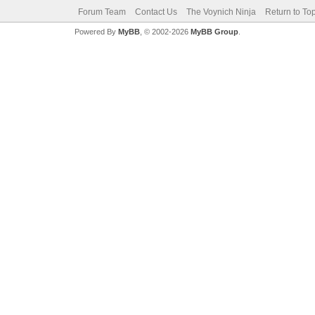
Forum Team
Contact Us
The Voynich Ninja
Return to To
Powered By
MyBB
, © 2002-2026
MyBB Group
.