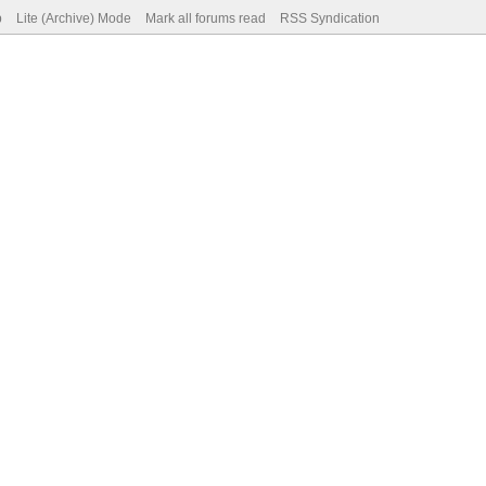
p
Lite (Archive) Mode
Mark all forums read
RSS Syndication