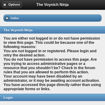
The Voynich Ninja
Options
Index
The Voynich Ninja
You are either not logged in or do not have permission
to view this page. This could be because one of the
following reasons:
You are not logged in or registered. Please login and
retry the desired action.
You do not have permission to access this page. Are
you trying to access administrative pages or a
resource that you shouldn't be? Check in the forum
rules that you are allowed to perform this action.
Your account may have been disabled by an
administrator, or it may be awaiting account activation.
You have accessed this page directly rather than using
appropriate forms or links.
Login