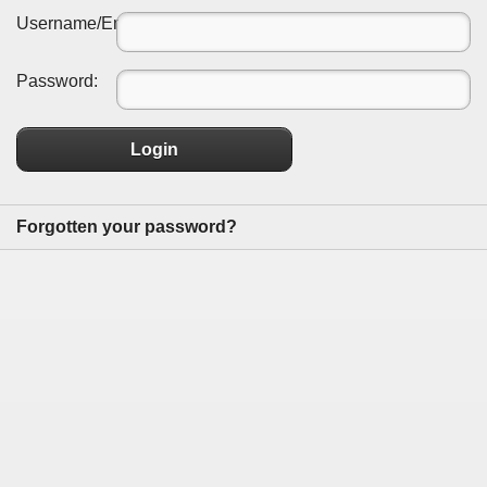
Username/Email:
Password:
Login
Forgotten your password?