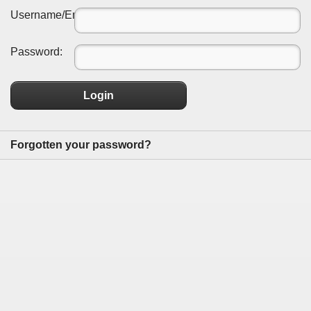
Username/Email:
Password:
Login
Forgotten your password?