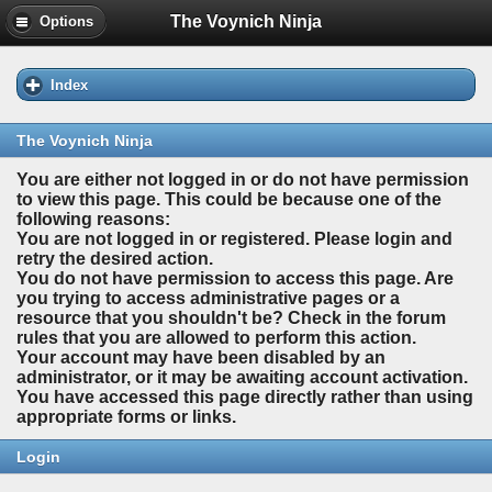
The Voynich Ninja
Options
Index
The Voynich Ninja
You are either not logged in or do not have permission
to view this page. This could be because one of the
following reasons:
You are not logged in or registered. Please login and
retry the desired action.
You do not have permission to access this page. Are
you trying to access administrative pages or a
resource that you shouldn't be? Check in the forum
rules that you are allowed to perform this action.
Your account may have been disabled by an
administrator, or it may be awaiting account activation.
You have accessed this page directly rather than using
appropriate forms or links.
Login