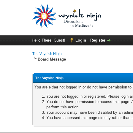
Hello There, Guest!
Login
Register
The Voynich Ninja
Board Message
The Voynich Ninja
You are either not logged in or do not have permission to
You are not logged in or registered. Please login a
You do not have permission to access this page. A
perform this action.
Your account may have been disabled by an adminis
You have accessed this page directly rather than u