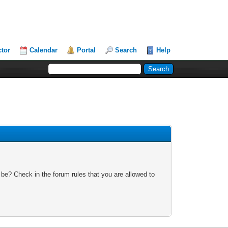
ctor
Calendar
Portal
Search
Help
 be? Check in the forum rules that you are allowed to