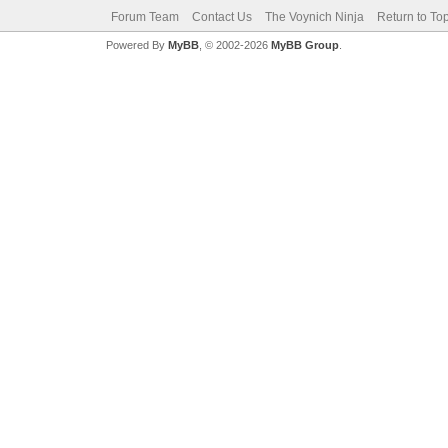
Forum Team
Contact Us
The Voynich Ninja
Return to To
Powered By
MyBB
, © 2002-2026
MyBB Group
.