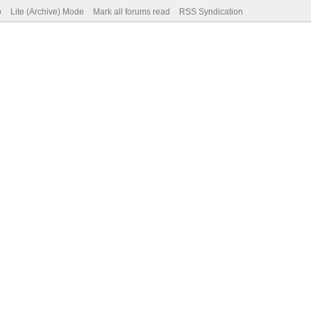
p
Lite (Archive) Mode
Mark all forums read
RSS Syndication