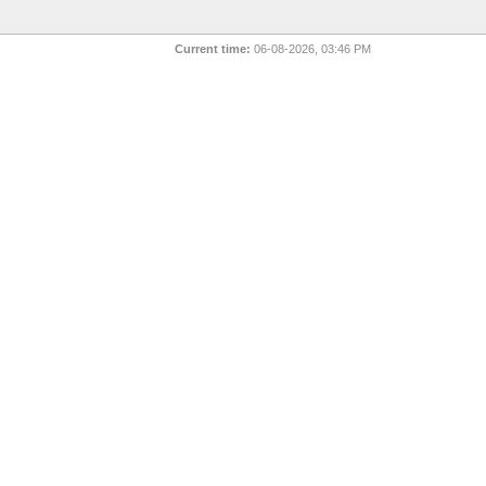
Current time:
06-08-2026, 03:46 PM