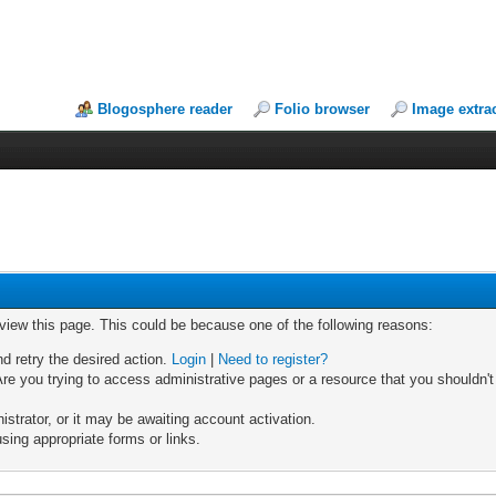
Blogosphere reader
Folio browser
Image extra
 view this page. This could be because one of the following reasons:
nd retry the desired action.
Login
|
Need to register?
re you trying to access administrative pages or a resource that you shouldn't
trator, or it may be awaiting account activation.
sing appropriate forms or links.