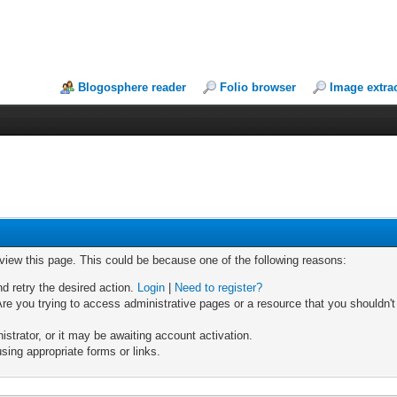
Blogosphere reader
Folio browser
Image extra
 view this page. This could be because one of the following reasons:
nd retry the desired action.
Login
|
Need to register?
re you trying to access administrative pages or a resource that you shouldn't
trator, or it may be awaiting account activation.
sing appropriate forms or links.