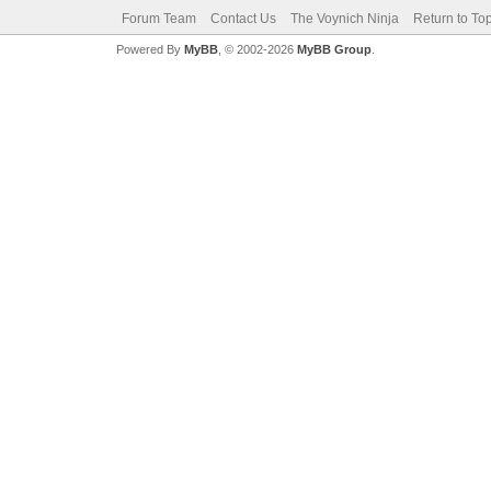
Forum Team
Contact Us
The Voynich Ninja
Return to To
Powered By
MyBB
, © 2002-2026
MyBB Group
.