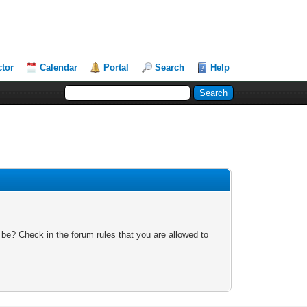
ctor
Calendar
Portal
Search
Help
 be? Check in the forum rules that you are allowed to