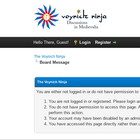
Hello There, Guest!
Login
Register
The Voynich Ninja
Board Message
The Voynich Ninja
You are either not logged in or do not have permission to
You are not logged in or registered. Please login a
You do not have permission to access this page. A
perform this action.
Your account may have been disabled by an adminis
You have accessed this page directly rather than u