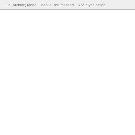
p
Lite (Archive) Mode
Mark all forums read
RSS Syndication