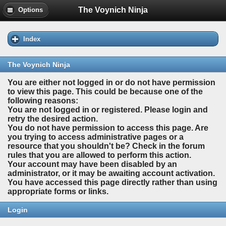
The Voynich Ninja
Options
Index
The Voynich Ninja
You are either not logged in or do not have permission
to view this page. This could be because one of the
following reasons:
You are not logged in or registered. Please login and
retry the desired action.
You do not have permission to access this page. Are
you trying to access administrative pages or a
resource that you shouldn't be? Check in the forum
rules that you are allowed to perform this action.
Your account may have been disabled by an
administrator, or it may be awaiting account activation.
You have accessed this page directly rather than using
appropriate forms or links.
Login