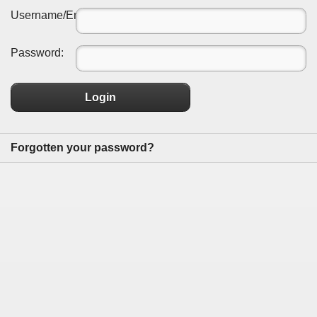
Username/Email:
Password:
Login
Forgotten your password?