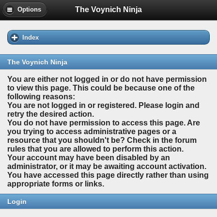
The Voynich Ninja
Options
Index
The Voynich Ninja
You are either not logged in or do not have permission
to view this page. This could be because one of the
following reasons:
You are not logged in or registered. Please login and
retry the desired action.
You do not have permission to access this page. Are
you trying to access administrative pages or a
resource that you shouldn't be? Check in the forum
rules that you are allowed to perform this action.
Your account may have been disabled by an
administrator, or it may be awaiting account activation.
You have accessed this page directly rather than using
appropriate forms or links.
Login