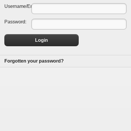
Username/Email:
Password:
Login
Forgotten your password?