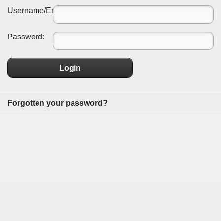
Username/Email:
Password:
Login
Forgotten your password?