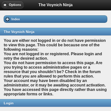
The Voynich Ninja
Options
Index
The Voynich Ninja
You are either not logged in or do not have permission
to view this page. This could be because one of the
following reasons:
You are not logged in or registered. Please login and
retry the desired action.
You do not have permission to access this page. Are
you trying to access administrative pages or a
resource that you shouldn't be? Check in the forum
rules that you are allowed to perform this action.
Your account may have been disabled by an
administrator, or it may be awaiting account activation.
You have accessed this page directly rather than using
appropriate forms or links.
Login