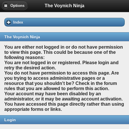
The Voynich Ninja
Options
Index
The Voynich Ninja
You are either not logged in or do not have permission
to view this page. This could be because one of the
following reasons:
You are not logged in or registered. Please login and
retry the desired action.
You do not have permission to access this page. Are
you trying to access administrative pages or a
resource that you shouldn't be? Check in the forum
rules that you are allowed to perform this action.
Your account may have been disabled by an
administrator, or it may be awaiting account activation.
You have accessed this page directly rather than using
appropriate forms or links.
Login