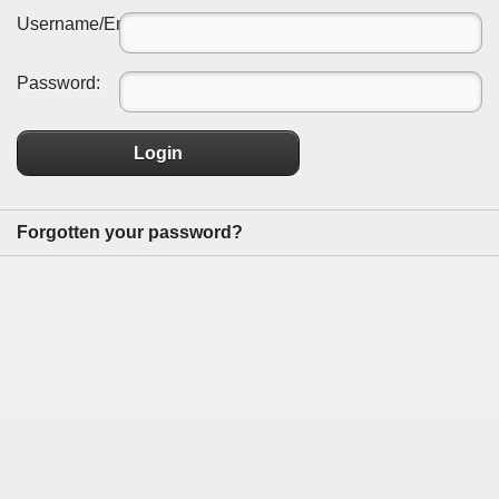
Username/Email:
Password:
Login
Forgotten your password?