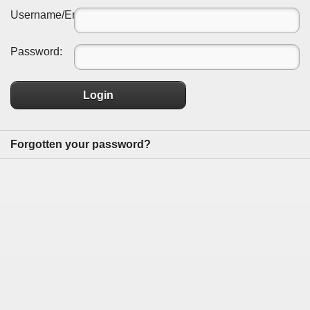
Username/Email:
Password:
Login
Forgotten your password?