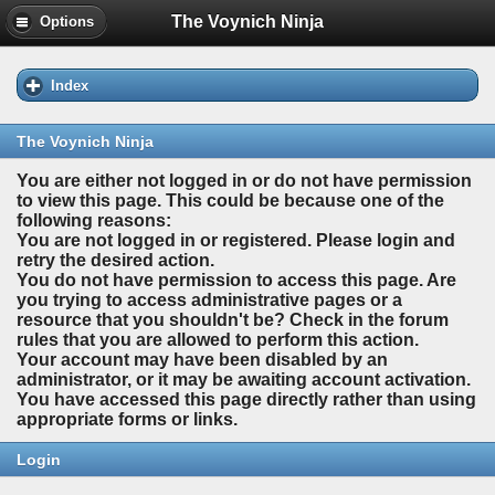
The Voynich Ninja
Options
Index
The Voynich Ninja
You are either not logged in or do not have permission
to view this page. This could be because one of the
following reasons:
You are not logged in or registered. Please login and
retry the desired action.
You do not have permission to access this page. Are
you trying to access administrative pages or a
resource that you shouldn't be? Check in the forum
rules that you are allowed to perform this action.
Your account may have been disabled by an
administrator, or it may be awaiting account activation.
You have accessed this page directly rather than using
appropriate forms or links.
Login