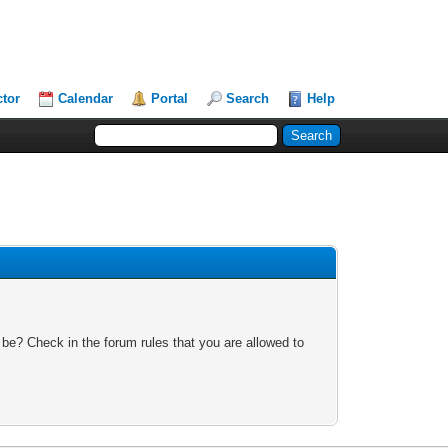
ctor
Calendar
Portal
Search
Help
 be? Check in the forum rules that you are allowed to