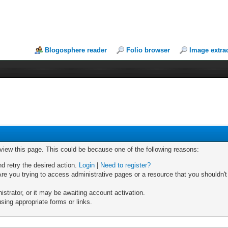
Blogosphere reader
Folio browser
Image extra
 view this page. This could be because one of the following reasons:
nd retry the desired action.
Login
|
Need to register?
re you trying to access administrative pages or a resource that you shouldn't
trator, or it may be awaiting account activation.
sing appropriate forms or links.