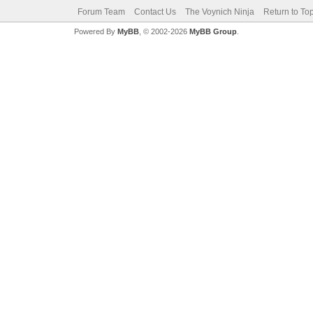
Forum Team
Contact Us
The Voynich Ninja
Return to To
Powered By
MyBB
, © 2002-2026
MyBB Group
.