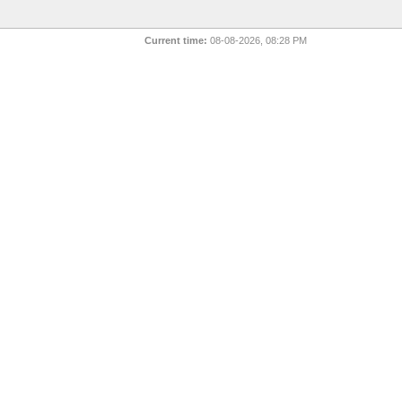
Current time:
08-08-2026, 08:28 PM