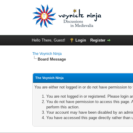
Hello There, Guest!
Login
Register
The Voynich Ninja
Board Message
The Voynich Ninja
You are either not logged in or do not have permission to
You are not logged in or registered. Please login a
You do not have permission to access this page. A
perform this action.
Your account may have been disabled by an adminis
You have accessed this page directly rather than u