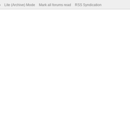
p
Lite (Archive) Mode
Mark all forums read
RSS Syndication