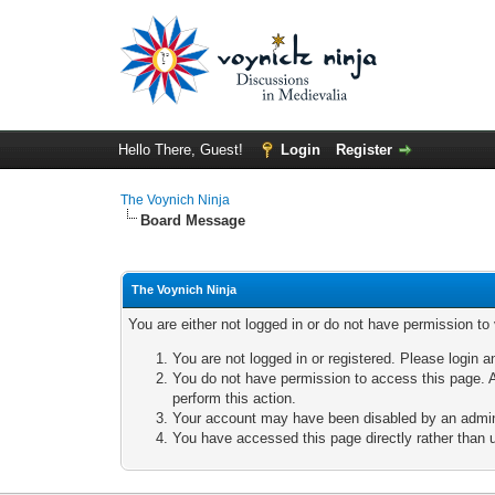
Hello There, Guest!
Login
Register
The Voynich Ninja
Board Message
The Voynich Ninja
You are either not logged in or do not have permission to
You are not logged in or registered. Please login a
You do not have permission to access this page. A
perform this action.
Your account may have been disabled by an adminis
You have accessed this page directly rather than u