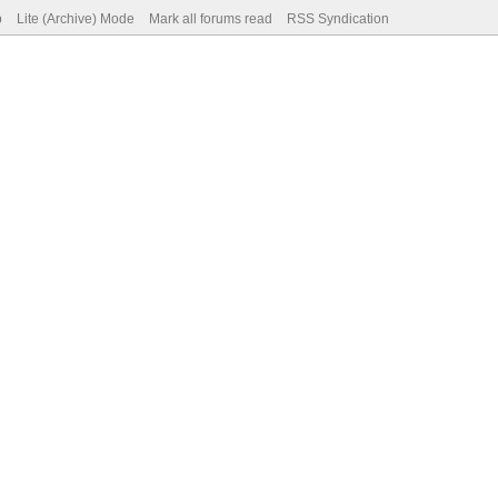
p
Lite (Archive) Mode
Mark all forums read
RSS Syndication