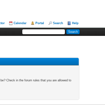
ctor
Calendar
Portal
Search
Help
 be? Check in the forum rules that you are allowed to