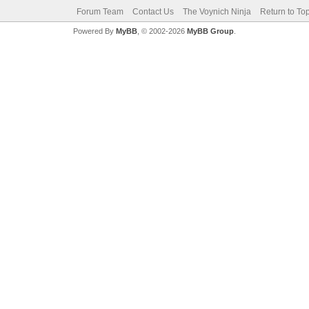
Forum Team
Contact Us
The Voynich Ninja
Return to To
Powered By
MyBB
, © 2002-2026
MyBB Group
.