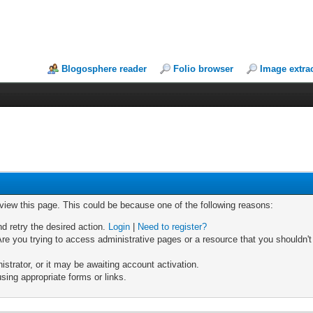
Blogosphere reader
Folio browser
Image extra
 view this page. This could be because one of the following reasons:
nd retry the desired action.
Login
|
Need to register?
re you trying to access administrative pages or a resource that you shouldn't
trator, or it may be awaiting account activation.
sing appropriate forms or links.