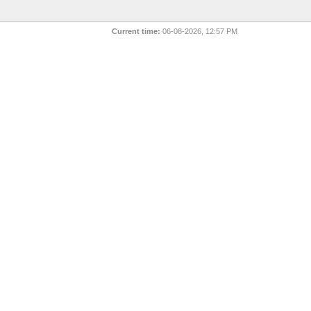
Current time:
06-08-2026, 12:57 PM