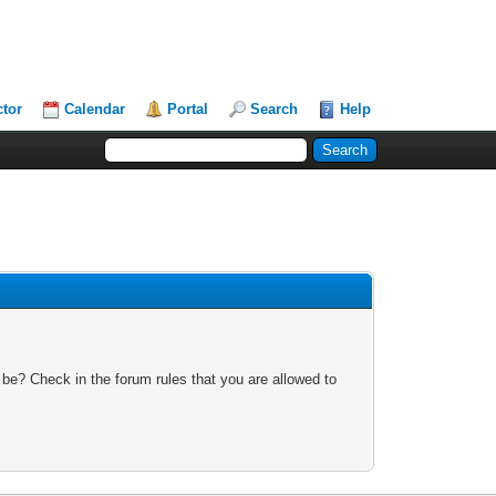
ctor
Calendar
Portal
Search
Help
 be? Check in the forum rules that you are allowed to