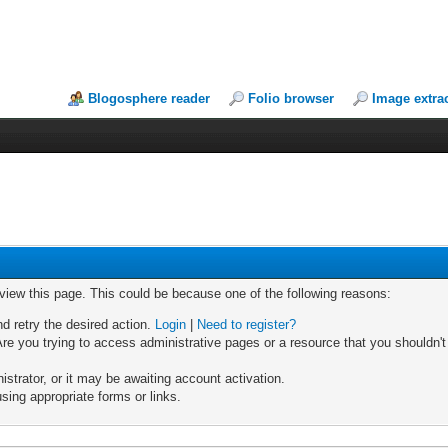
Blogosphere reader
Folio browser
Image extra
 view this page. This could be because one of the following reasons:
nd retry the desired action.
Login
|
Need to register?
re you trying to access administrative pages or a resource that you shouldn't
trator, or it may be awaiting account activation.
sing appropriate forms or links.