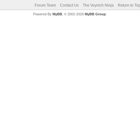
Forum Team
Contact Us
The Voynich Ninja
Return to To
Powered By
MyBB
, © 2002-2026
MyBB Group
.