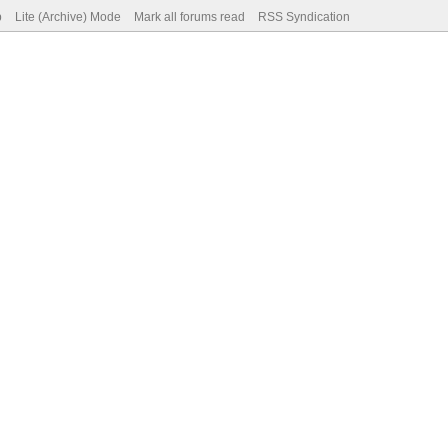
p
Lite (Archive) Mode
Mark all forums read
RSS Syndication