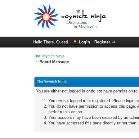
Hello There, Guest!
Login
Register
The Voynich Ninja
Board Message
The Voynich Ninja
You are either not logged in or do not have permission to
You are not logged in or registered. Please login a
You do not have permission to access this page. A
perform this action.
Your account may have been disabled by an adminis
You have accessed this page directly rather than u