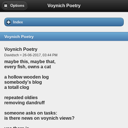
Voynich Poetry
Options
Index
Voynich Poetry
Voynich Poetry
Davidsch > 26-06-2017, 03:44 PM
maybe this, maybe that,
every fish, owns a cat
a hollow wooden log
somebody's blog
a totall clog
repeated oldies
removing dandruff
someone asks on tasks:
is there news on voynich views?