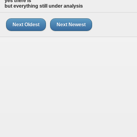
yes there is
but everything still under analysis
Next Oldest
Next Newest