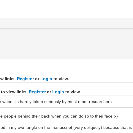
ew links.
Register
or
Login
to view.
to view links.
Register
or
Login
to view.
 in when it's hardly taken seriously by most other researchers.
se people behind their back when you can do so to their face :-)
ed in my own angle on the manuscript (very obliquely) because that i