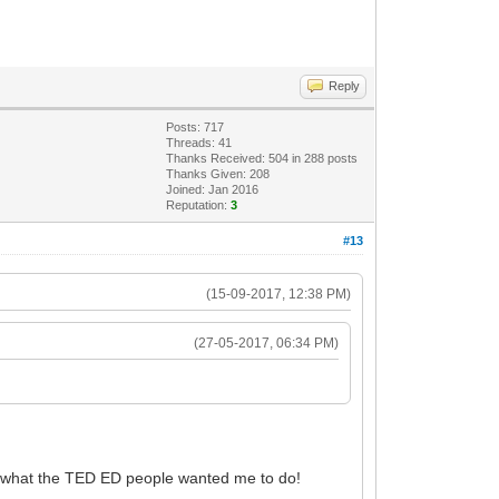
Reply
Posts: 717
Threads: 41
Thanks Received: 504 in 288 posts
Thanks Given: 208
Joined: Jan 2016
Reputation:
3
#13
(15-09-2017, 12:38 PM)
(27-05-2017, 06:34 PM)
s what the TED ED people wanted me to do!