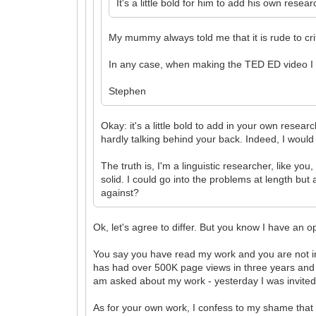
It's a little bold for him to add his own rese
My mummy always told me that it is rude to cri
In any case, when making the TED ED video I 
Stephen
Okay: it's a little bold to add in your own resear
hardly talking behind your back. Indeed, I would
The truth is, I'm a linguistic researcher, like y
solid. I could go into the problems at length but
against?
Ok, let's agree to differ. But you know I have an
You say you have read my work and you are not inte
has had over 500K page views in three years and ove
am asked about my work - yesterday I was invited 
As for your own work, I confess to my shame that