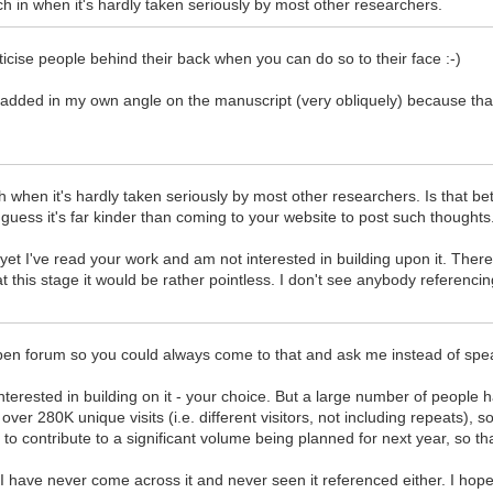
arch in when it's hardly taken seriously by most other researchers.
ticise people behind their back when you can do so to their face :-)
added in my own angle on the manuscript (very obliquely) because th
ch when it's hardly taken seriously by most other researchers. Is that bet
 guess it's far kinder than coming to your website to post such thoughts
ou, yet I've read your work and am not interested in building upon it. Th
 at this stage it would be rather pointless. I don't see anybody referenc
 open forum so you could always come to that and ask me instead of spe
rested in building on it - your choice. But a large number of people ha
r 280K unique visits (i.e. different visitors, not including repeats), so
to contribute to a significant volume being planned for next year, so
 I have never come across it and never seen it referenced either. I ho