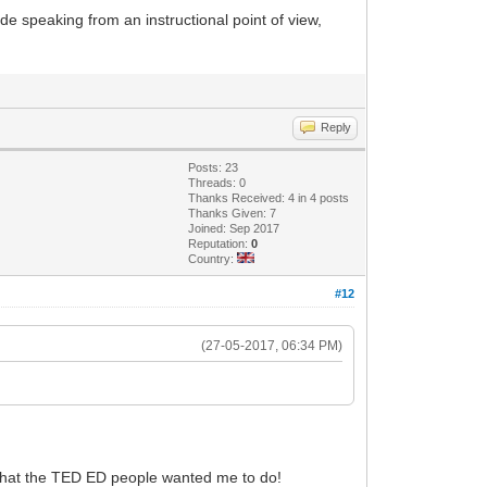
ade speaking from an instructional point of view,
Reply
Posts: 23
Threads: 0
Thanks Received: 4 in 4 posts
Thanks Given: 7
Joined: Sep 2017
Reputation:
0
Country:
#12
(27-05-2017, 06:34 PM)
 what the TED ED people wanted me to do!