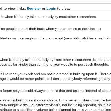
d to view links.
Register
or
Login
to view.
ch in when it's hardly taken seriously by most other researchers.
cise people behind their back when you can do so to their face :-)
dded in my own angle on the manuscript (very obliquely) because that
 when it's hardly taken seriously by most other researchers. Is that bette
uess it's far kinder than coming to your website to post such thoughts.
, yet I've read your work and am not interested in building upon it. Ther
 stage it would be rather pointless. I don't see anybody referencing it 
open forum so you could always come to that and ask me instead of spea
ested in building on it - your choice. But a large number of people hav
 unique visits (i.e. different visitors, not including repeats), so it i
ntribute to a significant volume being planned for next year, so that 