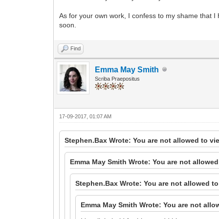
As for your own work, I confess to my shame that I
soon.
Find
Emma May Smith
Scriba Praepositus
17-09-2017, 01:07 AM
Stephen.Bax Wrote: You are not allowed to vi
Emma May Smith Wrote: You are not allowed 
Stephen.Bax Wrote: You are not allowed to
Emma May Smith Wrote: You are not allow