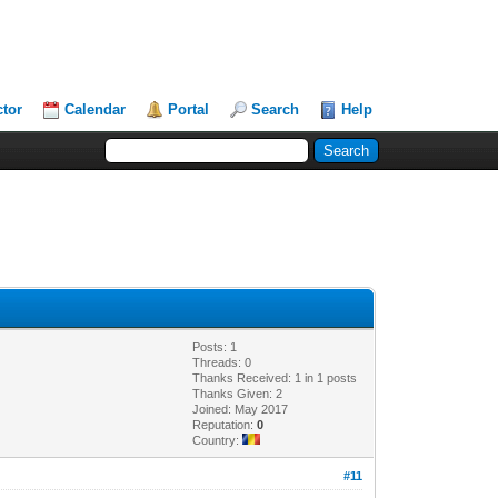
ctor
Calendar
Portal
Search
Help
Posts: 1
Threads: 0
Thanks Received: 1 in 1 posts
Thanks Given: 2
Joined: May 2017
Reputation:
0
Country:
#11