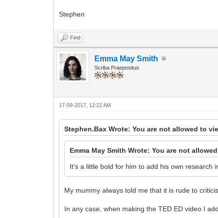
Stephen
Find
Emma May Smith
Scriba Praepositus
17-09-2017, 12:22 AM
Stephen.Bax Wrote: You are not allowed to vi
Emma May Smith Wrote: You are not allowed 
It's a little bold for him to add his own research
My mummy always told me that it is rude to critici
In any case, when making the TED ED video I add