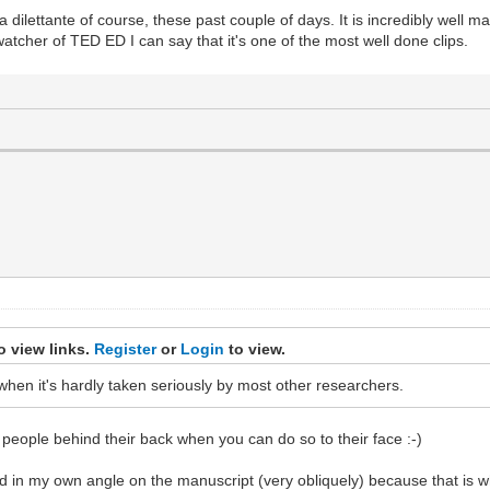
dilettante of course, these past couple of days. It is incredibly well m
watcher of TED ED I can say that it's one of the most well done clips.
o view links.
Register
or
Login
to view.
n when it's hardly taken seriously by most other researchers.
e people behind their back when you can do so to their face :-)
 in my own angle on the manuscript (very obliquely) because that is