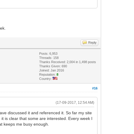
eek.
Reply
Posts: 6,953
Threads: 158
Thanks Received: 2,004 in 1,498 posts
Thanks Given: 690
Joined: Jan 2016
Reputation:
8
Country:
#16
(17-09-2017, 12:54 AM)
ve discussed it and referenced it. So far my site
 it is clear that some are interested. Every week I
 that keeps me busy enough.