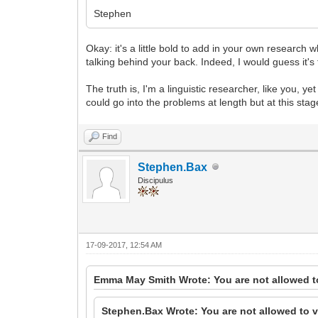
Stephen
Okay: it's a little bold to add in your own research 
talking behind your back. Indeed, I would guess it's
The truth is, I'm a linguistic researcher, like you, 
could go into the problems at length but at this sta
Find
Stephen.Bax
Discipulus
17-09-2017, 12:54 AM
Emma May Smith Wrote: You are not allowed t
Stephen.Bax Wrote: You are not allowed to v