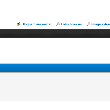
Blogosphere reader
Folio browser
Image extra