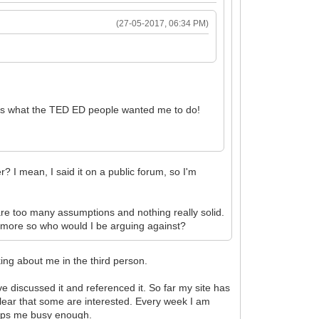
(27-05-2017, 06:34 PM)
 is what the TED ED people wanted me to do!
r? I mean, I said it on a public forum, so I'm
e are too many assumptions and nothing really solid.
any more so who would I be arguing against?
king about me in the third person.
e discussed it and referenced it. So far my site has
s clear that some are interested. Every week I am
keeps me busy enough.