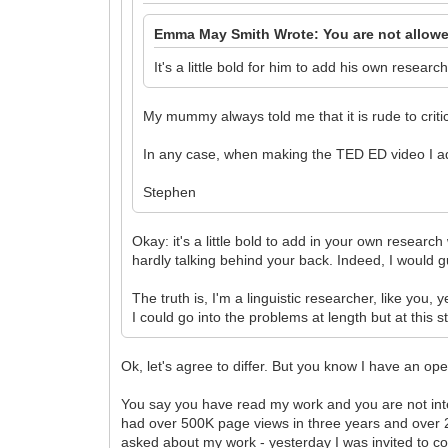
Emma May Smith Wrote: You are not allowe
It's a little bold for him to add his own resear
My mummy always told me that it is rude to criti
In any case, when making the TED ED video I a
Stephen
Okay: it's a little bold to add in your own research
hardly talking behind your back. Indeed, I would g
The truth is, I'm a linguistic researcher, like you
I could go into the problems at length but at this
Ok, let's agree to differ. But you know I have an 
You say you have read my work and you are not inter
had over 500K page views in three years and over 280K
asked about my work - yesterday I was invited to co