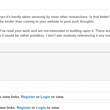
when it's hardly taken seriously by most other researchers. Is that better?
 far kinder than coming to your website to post such thoughts.
yet I've read your work and am not interested in building upon it. There 
ge it would be rather pointless. I don't see anybody referencing it any 
o view links.
Register
or
Login
to view.
iew links.
Register
or
Login
to view.