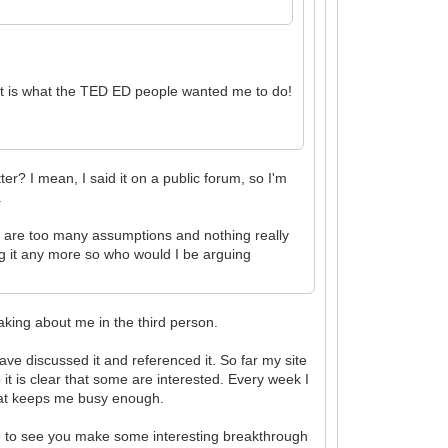
at is what the TED ED people wanted me to do!
ter? I mean, I said it on a public forum, so I'm
.
ere are too many assumptions and nothing really
ing it any more so who would I be arguing
aking about me in the third person.
ve discussed it and referenced it. So far my site
 it is clear that some are interested. Every week I
 that keeps me busy enough.
pe to see you make some interesting breakthrough