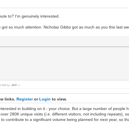
ute to? I'm genuinely interested.
u got so much attention. Nicholas Gibbs got as much as you this last w
08 AM by
-JKP-
.)
ew links.
Register
or
Login
to view.
rested in building on it - your choice. But a large number of people ha
r 280K unique visits (i.e. different visitors, not including repeats), so
to contribute to a significant volume being planned for next year, so