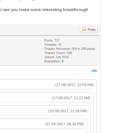
e to see you make some interesting breakthrough
Reply
Posts: 717
Threads: 41
Thanks Received: 504 in 288 posts
Thanks Given: 208
Joined: Jan 2016
Reputation:
3
#15
(17-09-2017, 12:54 AM)
(17-09-2017, 12:22 AM)
(15-09-2017, 12:38 PM)
(27-05-2017, 06:34 PM)