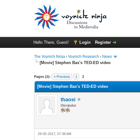
Hello There, Guest!
Login
Register
The Voynich Ninja
›
Voynich Research
›
News
[Movie] Stephen Bax's TED-ED video
Pages (2):
« Previous
1
2
[Movie] Stephen Bax's TED-ED video
thaosi
Discipulus
29-05-2017, 07:38 AM