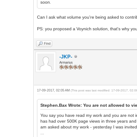
soon.
Can I ask what volume you're being asked to contrib
PS: you proposed a Voynich solution, that's why yo
Find
-JKP-
Armarius
17-09-2017, 02:05 AM
(This post was last modified: 17-09-2017, 02:
Stephen.Bax Wrote: You are not allowed to vi
You say you have read my work and you are not inte
has had over 500K page views in three years and ove
am asked about my work - yesterday I was invited 
...