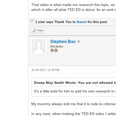
That video is what made me research this topic, as a 
which is after all what TED ED is about. As an avid 
1 user says Thank You to
thaosi
for this post
Find
Stephen.Bax
Discipulus
15-09-2017, 12:38 PM
Emma May Smith Wrote: You are not allowed t
It's a little bold for him to add his own research i
My mummy always told me that it is rude to criticis
In any case, when making the TED ED video I added