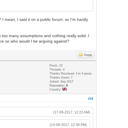
 I mean, I said it on a public forum, so I'm hardly
are too many assumptions and nothing really solid. I
more so who would I be arguing against?
Reply
Posts: 23
Threads: 0
Thanks Received: 4 in 4 posts
Thanks Given: 7
Joined: Sep 2017
Reputation:
0
Country:
#14
(17-09-2017, 12:22 AM)
(15-09-2017, 12:38 PM)