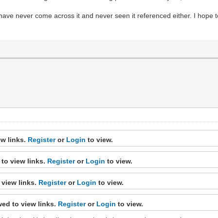
 have never come across it and never seen it referenced either. I hop
ew links.
Register
or
Login
to view.
to view links.
Register
or
Login
to view.
 view links.
Register
or
Login
to view.
ed to view links.
Register
or
Login
to view.