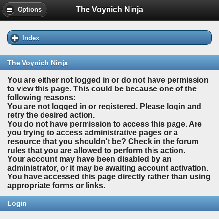
The Voynich Ninja
Options
Index
The Voynich Ninja
You are either not logged in or do not have permission
to view this page. This could be because one of the
following reasons:
You are not logged in or registered. Please login and
retry the desired action.
You do not have permission to access this page. Are
you trying to access administrative pages or a
resource that you shouldn't be? Check in the forum
rules that you are allowed to perform this action.
Your account may have been disabled by an
administrator, or it may be awaiting account activation.
You have accessed this page directly rather than using
appropriate forms or links.
Login