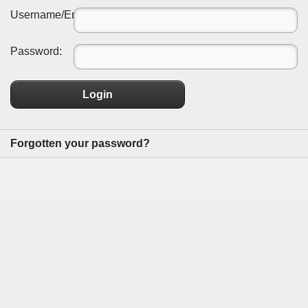
Username/Email:
Password:
Login
Forgotten your password?