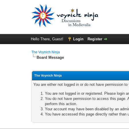
Hello There, Guest!
Login
Register
The Voynich Ninja
Board Message
The Voynich Ninja
You are either not logged in or do not have permission to
You are not logged in or registered. Please login a
You do not have permission to access this page. A
perform this action.
Your account may have been disabled by an adminis
You have accessed this page directly rather than u