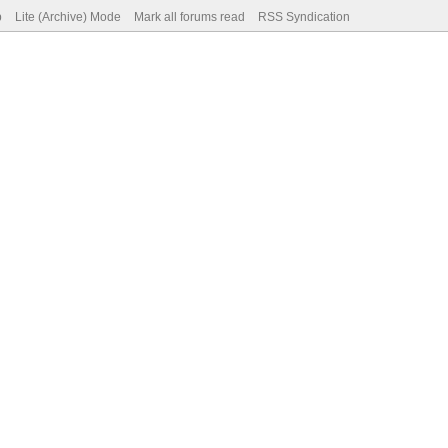
p
Lite (Archive) Mode
Mark all forums read
RSS Syndication