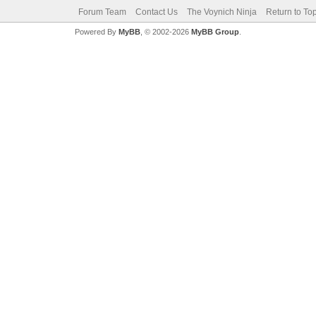
Forum Team
Contact Us
The Voynich Ninja
Return to To
Powered By
MyBB
, © 2002-2026
MyBB Group
.