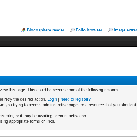
Blogosphere reader
Folio browser
Image extra
 view this page. This could be because one of the following reasons:
nd retry the desired action.
Login
|
Need to register?
re you trying to access administrative pages or a resource that you shouldn't
trator, or it may be awaiting account activation.
sing appropriate forms or links.