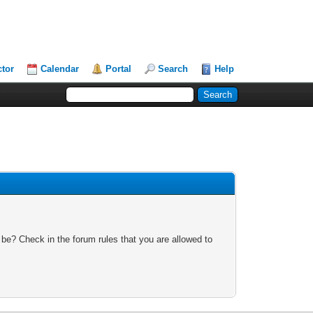
ctor
Calendar
Portal
Search
Help
 be? Check in the forum rules that you are allowed to