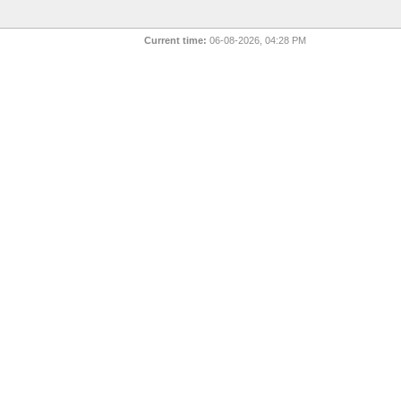
Current time:
06-08-2026, 04:28 PM