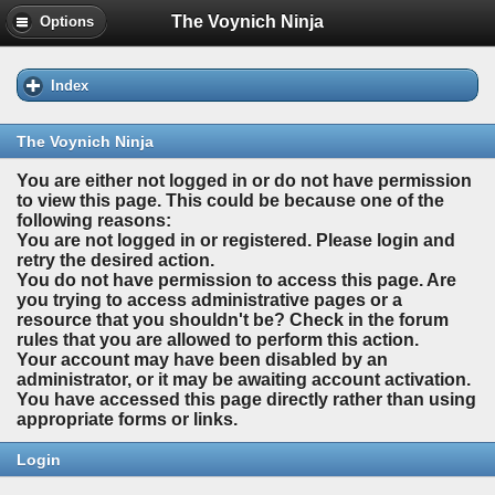
The Voynich Ninja
Options
Index
The Voynich Ninja
You are either not logged in or do not have permission
to view this page. This could be because one of the
following reasons:
You are not logged in or registered. Please login and
retry the desired action.
You do not have permission to access this page. Are
you trying to access administrative pages or a
resource that you shouldn't be? Check in the forum
rules that you are allowed to perform this action.
Your account may have been disabled by an
administrator, or it may be awaiting account activation.
You have accessed this page directly rather than using
appropriate forms or links.
Login