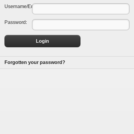
Username/Email:
Password:
Login
Forgotten your password?