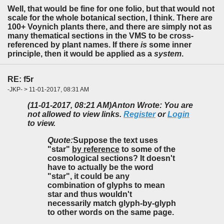
Well, that would be fine for one folio, but that would not
scale for the whole botanical section, I think. There are
100+ Voynich plants there, and there are simply not as
many thematical sections in the VMS to be cross-
referenced by plant names. If there
is
some inner
principle, then it would be applied as a
system
.
RE: f5r
-JKP- > 11-01-2017, 08:31 AM
(11-01-2017, 08:21 AM)
Anton Wrote: You are
not allowed to view links.
Register
or
Login
to view.
Quote:
Suppose the text uses
"star"
by reference
to some of the
cosmological sections? It doesn't
have to actually be the word
"star", it could be any
combination of glyphs to mean
star and thus wouldn't
necessarily match glyph-by-glyph
to other words on the same page.