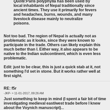
Quote:
Paris polyphylla has been used by
local inhabitants of Nepal traditionally since
ancient times. They use it primarily for fevers
and headaches,
burns, wounds
, and many
livestock disease mainly
to neutralize
poisons.
Not too bad. The region of Nepal is actually not as
problematic as it looks, since they were known to
participate in the trade. Others can likely explain this
much better than I. Either way, it also appears to be
native to the Indian subcontinent, which is even less
problematic.
Edit: just to be clear, this is just a quick stab at it, not
something I'd set in stone. But it works rather well at
first sight.
RE: f5r
-JKP- > 11-01-2017, 09:26 AM
Just something to keep in mind (I spent a fair bit of time
investigating medieval east/west trade before I knew
about the Voynich manuscript)...