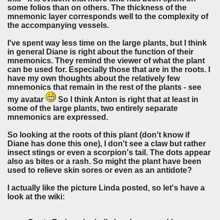
some folios than on others. The thickness of the
mnemonic layer corresponds well to the complexity of
the accompanying vessels.
I've spent way less time on the large plants, but I think
in general Diane is right about the function of their
mnemonics. They remind the viewer of what the plant
can be used for. Especially those that are in the roots. I
have my own thoughts about the relatively few
mnemonics that remain in the rest of the plants - see
my avatar
So I think Anton is right that at least in
some of the large plants, two entirely separate
mnemonics are expressed.
So looking at the roots of this plant (don't know if
Diane has done this one), I don't see a claw but rather
insect stings or even a scorpion's tail. The dots appear
also as bites or a rash. So might the plant have been
used to relieve skin sores or even as an antidote?
I actually like the picture Linda posted, so let's have a
look at the wiki: