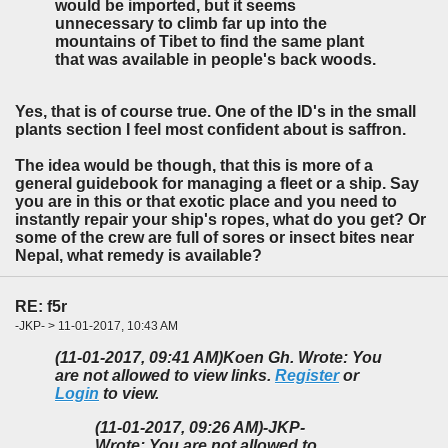
would be imported, but it seems
unnecessary to climb far up into the
mountains of Tibet to find the same plant
that was available in people's back woods.
Yes, that is of course true. One of the ID's in the small
plants section I feel most confident about is saffron.
The idea would be though, that this is more of a
general guidebook for managing a fleet or a ship. Say
you are in this or that exotic place and you need to
instantly repair your ship's ropes, what do you get? Or
some of the crew are full of sores or insect bites near
Nepal, what remedy is available?
RE: f5r
-JKP- > 11-01-2017, 10:43 AM
(11-01-2017, 09:41 AM)
Koen Gh. Wrote: You
are not allowed to view links.
Register
or
Login
to view.
(11-01-2017, 09:26 AM)
-JKP-
Wrote: You are not allowed to