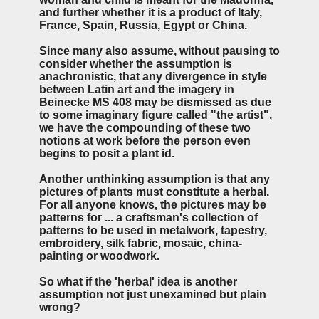
and further whether it is a product of Italy,
France, Spain, Russia, Egypt or China.
Since many also assume, without pausing to
consider whether the assumption is
anachronistic, that any divergence in style
between Latin art and the imagery in
Beinecke MS 408 may be dismissed as due
to some imaginary figure called "the artist",
we have the compounding of these two
notions at work before the person even
begins to posit a plant id.
Another unthinking assumption is that any
pictures of plants must constitute a herbal.
For all anyone knows, the pictures may be
patterns for ... a craftsman's collection of
patterns to be used in metalwork, tapestry,
embroidery, silk fabric, mosaic, china-
painting or woodwork.
So what if the 'herbal' idea is another
assumption not just unexamined but plain
wrong?