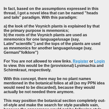
In fact, based on the assumptions expressed in this
thread, I got a novel idea that can be named "heads
and tails" paradigm. With this paradigm:
a) the look of the Voynich plants is explained by that
the primary purpose is mnemonics;
b) the roots of the Voynich plants are used as
mnemonics for one language/usage (say,
Latin/"scientific") and the tops of the plants are used
as mnemonics for another language/usage (say,
German/"folklore")
For You are not allowed to view links.
Register
or
Login
to view. this would be the (provisional) Lysimachia and
Schirmkraut, respectively.
With this concept, there may be no plant names
mentioned in the botanical folios at all (so my PPN idea
would need to be discarded), because they would
actually be not needed there anymore.
This may position the botanical section completely out-
of-style and make the search for style parallels vain,