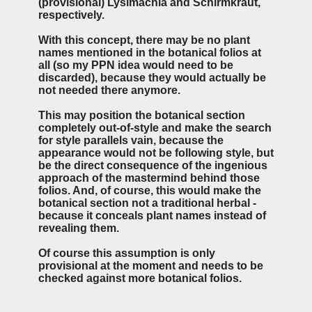
(provisional) Lysimachia and Schirmkraut,
respectively.
With this concept, there may be no plant
names mentioned in the botanical folios at
all (so my PPN idea would need to be
discarded), because they would actually be
not needed there anymore.
This may position the botanical section
completely out-of-style and make the search
for style parallels vain, because the
appearance would not be following style, but
be the direct consequence of the ingenious
approach of the mastermind behind those
folios. And, of course, this would make the
botanical section not a traditional herbal -
because it conceals plant names instead of
revealing them.
Of course this assumption is only
provisional at the moment and needs to be
checked against more botanical folios.