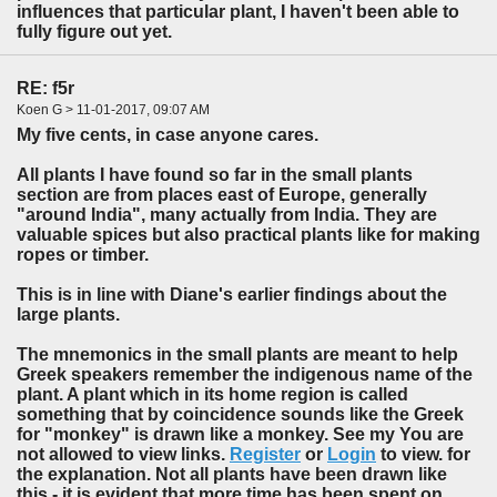
influences that particular plant, I haven't been able to
fully figure out yet.
RE: f5r
Koen G > 11-01-2017, 09:07 AM
My five cents, in case anyone cares.
All plants I have found so far in the small plants
section are from places east of Europe, generally
"around India", many actually from India. They are
valuable spices but also practical plants like for making
ropes or timber.
This is in line with Diane's earlier findings about the
large plants.
The mnemonics in the small plants are meant to help
Greek speakers remember the indigenous name of the
plant. A plant which in its home region is called
something that by coincidence sounds like the Greek
for "monkey" is drawn like a monkey. See my You are
not allowed to view links.
Register
or
Login
to view. for
the explanation. Not all plants have been drawn like
this - it is evident that more time has been spent on