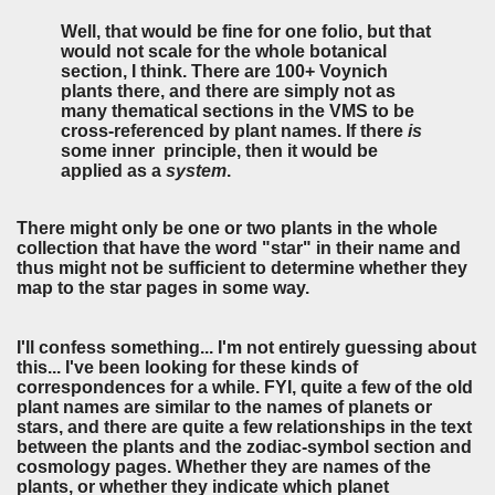
Well, that would be fine for one folio, but that
would not scale for the whole botanical
section, I think. There are 100+ Voynich
plants there, and there are simply not as
many thematical sections in the VMS to be
cross-referenced by plant names. If there
is
some inner principle, then it would be
applied as a
system
.
There might only be one or two plants in the whole
collection that have the word "star" in their name and
thus might not be sufficient to determine whether they
map to the star pages in some way.
I'll confess something... I'm not entirely guessing about
this... I've been looking for these kinds of
correspondences for a while. FYI, quite a few of the old
plant names are similar to the names of planets or
stars, and there are quite a few relationships in the text
between the plants and the zodiac-symbol section and
cosmology pages. Whether they are names of the
plants, or whether they indicate which planet