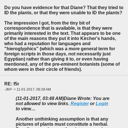
Do you have evidence for that Diane? That they tried to
ID the plants, or that they were unable to ID the plants?
The impression I got, from the tiny bit of
correspondence that is available, is that they were
primarily interested in the text. That appears to be one
of the main reasons they put it into Kircher's hands,
who had a reputation for languages and
"hieroglyphics" (which was a more general term for
foreign scripts in those days, not necessarily just
Egyptian) rather than giving it to, or even having
mentioned, any of the pre-eminent botanists (some of
whom were in their circle of friends).
RE: f5r
-JKP- > 11-01-2017, 06:28 AM
(11-01-2017, 03:48 AM)
Diane Wrote: You are
not allowed to view links.
Register
or
Login
to view.
...
Another unthinking assumption is that any
pictures of plants must constitute a herbal.