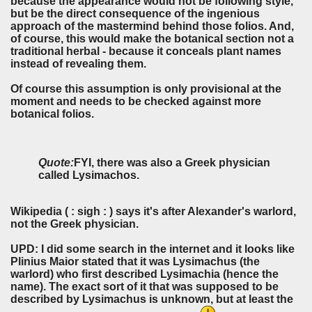
because the appearance would not be following style,
but be the direct consequence of the ingenious
approach of the mastermind behind those folios. And,
of course, this would make the botanical section not a
traditional herbal - because it conceals plant names
instead of revealing them.
Of course this assumption is only provisional at the
moment and needs to be checked against more
botanical folios.
Quote:
FYI, there was also a Greek physician
called Lysimachos.
Wikipedia ( : sigh : ) says it's after Alexander's warlord,
not the Greek physician.
UPD: I did some search in the internet and it looks like
Plinius Maior stated that it was Lysimachus (the
warlord) who first described Lysimachia (hence the
name). The exact sort of it that was supposed to be
described by Lysimachus is unknown, but at least the