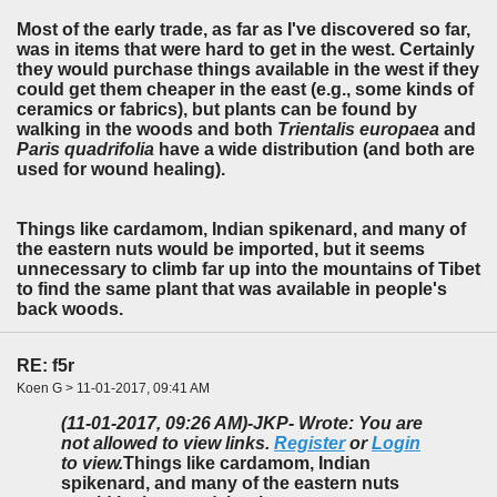
Most of the early trade, as far as I've discovered so far,
was in items that were hard to get in the west. Certainly
they would purchase things available in the west if they
could get them cheaper in the east (e.g., some kinds of
ceramics or fabrics), but plants can be found by
walking in the woods and both
Trientalis europaea
and
Paris quadrifolia
have a wide distribution (and both are
used for wound healing).
Things like cardamom, Indian spikenard, and many of
the eastern nuts would be imported, but it seems
unnecessary to climb far up into the mountains of Tibet
to find the same plant that was available in people's
back woods.
RE: f5r
Koen G > 11-01-2017, 09:41 AM
(11-01-2017, 09:26 AM)
-JKP- Wrote: You are
not allowed to view links.
Register
or
Login
to view.
Things like cardamom, Indian
spikenard, and many of the eastern nuts