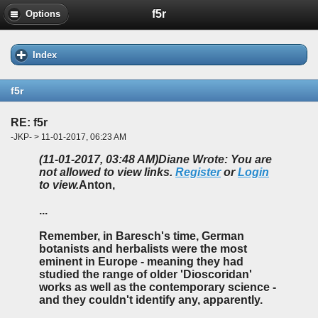
f5r
Options
Index
f5r
RE: f5r
-JKP- > 11-01-2017, 06:23 AM
(11-01-2017, 03:48 AM)
Diane Wrote: You are
not allowed to view links.
Register
or
Login
to view.
Anton,
...
Remember, in Baresch's time, German
botanists and herbalists were the most
eminent in Europe - meaning they had
studied the range of older 'Dioscoridan'
works as well as the contemporary science -
and they couldn't identify any, apparently.