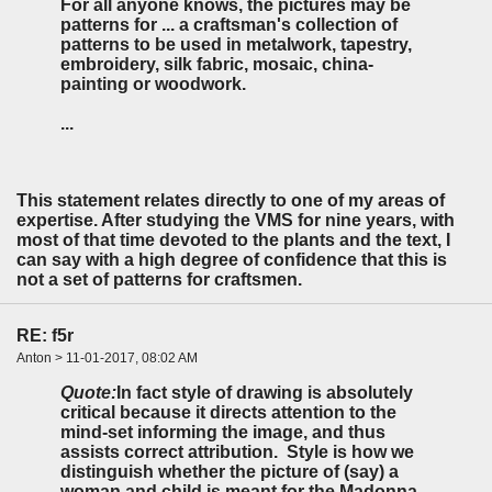
For all anyone knows, the pictures may be
patterns for ... a craftsman's collection of
patterns to be used in metalwork, tapestry,
embroidery, silk fabric, mosaic, china-
painting or woodwork.
...
This statement relates directly to one of my areas of
expertise. After studying the VMS for nine years, with
most of that time devoted to the plants and the text, I
can say with a high degree of confidence that this is
not a set of patterns for craftsmen.
RE: f5r
Anton > 11-01-2017, 08:02 AM
Quote:
In fact style of drawing is absolutely
critical because it directs attention to the
mind-set informing the image, and thus
assists correct attribution. Style is how we
distinguish whether the picture of (say) a
woman and child is meant for the Madonna,