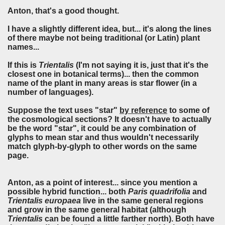
Anton, that's a good thought.
I have a slightly different idea, but... it's along the lines
of there maybe not being traditional (or Latin) plant
names...
If this is
Trientalis
(I'm not saying it is, just that it's the
closest one in botanical terms)... then the common
name of the plant in many areas is star flower (in a
number of languages).
Suppose the text uses "star"
by reference
to some of
the cosmological sections? It doesn't have to actually
be the word "star", it could be any combination of
glyphs to mean star and thus wouldn't necessarily
match glyph-by-glyph to other words on the same
page.
Anton, as a point of interest... since you mention a
possible hybrid function... both
Paris quadrifolia
and
Trientalis europaea
live in the same general regions
and grow in the same general habitat (although
Trientalis
can be found a little farther north). Both have