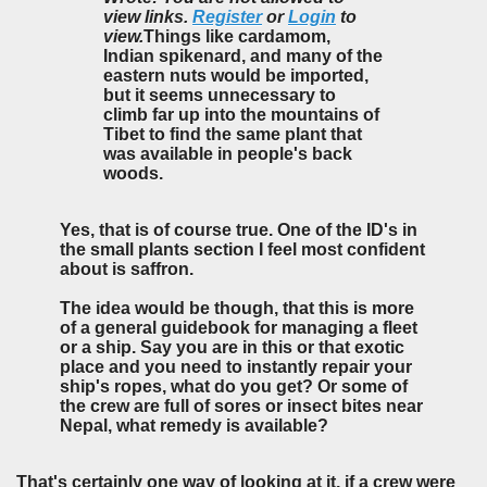
view links.
Register
or
Login
to
view.
Things like cardamom,
Indian spikenard, and many of the
eastern nuts would be imported,
but it seems unnecessary to
climb far up into the mountains of
Tibet to find the same plant that
was available in people's back
woods.
Yes, that is of course true. One of the ID's in
the small plants section I feel most confident
about is saffron.
The idea would be though, that this is more
of a general guidebook for managing a fleet
or a ship. Say you are in this or that exotic
place and you need to instantly repair your
ship's ropes, what do you get? Or some of
the crew are full of sores or insect bites near
Nepal, what remedy is available?
That's certainly one way of looking at it, if a crew were