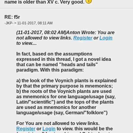
name is older than XV c. Very good.
RE: f5r
-JKP- > 11-01-2017, 08:11 AM
(11-01-2017, 08:02 AM)
Anton Wrote: You are
not allowed to view links.
Register
or
Login
to view.
...
In fact, based on the assumptions
expressed in this thread, I got a novel idea
that can be named "heads and tails"
paradigm. With this paradigm:
a) the look of the Voynich plants is explained
by that the primary purpose is mnemonics;
b) the roots of the Voynich plants are used
as mnemonics for one language/usage (say,
Latin/"scientific") and the tops of the plants
are used as mnemonics for another
language/usage (say, German/"folklore")
For You are not allowed to view links.
Register
or
Login
to view. this would be the