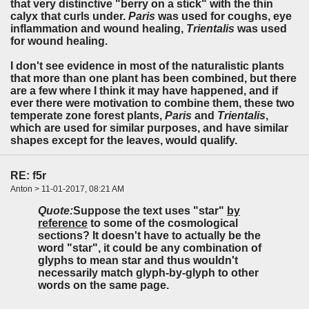
that very distinctive "berry on a stick" with the thin
calyx that curls under.
Paris
was used for coughs, eye
inflammation and wound healing,
Trientalis
was used
for wound healing.
I don't see evidence in most of the naturalistic plants
that more than one plant has been combined, but there
are a few where I think it may have happened, and if
ever there were motivation to combine them, these two
temperate zone forest plants,
Paris
and
Trientalis
,
which are used for similar purposes, and have similar
shapes except for the leaves, would qualify.
RE: f5r
Anton > 11-01-2017, 08:21 AM
Quote:
Suppose the text uses "star"
by
reference
to some of the cosmological
sections? It doesn't have to actually be the
word "star", it could be any combination of
glyphs to mean star and thus wouldn't
necessarily match glyph-by-glyph to other
words on the same page.