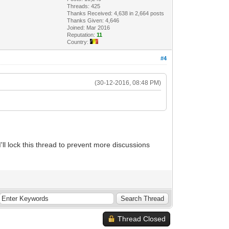
Threads: 425
Thanks Received: 4,638 in 2,664 posts
Thanks Given: 4,646
Joined: Mar 2016
Reputation:
11
Country:
#4
(30-12-2016, 08:48 PM)
I'll lock this thread to prevent more discussions
Thread Closed