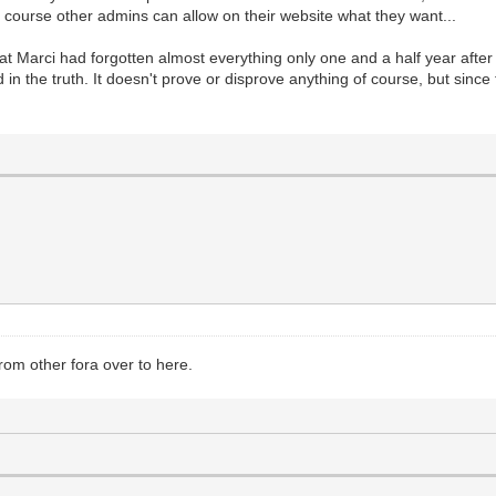
 course other admins can allow on their website what they want...
at Marci had forgotten almost everything only one and a half year after h
in the truth. It doesn't prove or disprove anything of course, but since 
from other fora over to here.