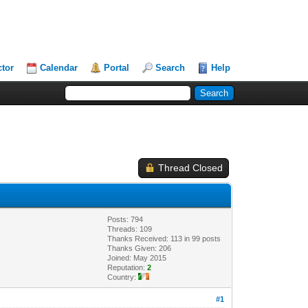
ctor
Calendar
Portal
Search
Help
Thread Closed
Posts: 794
Threads: 109
Thanks Received: 113 in 99 posts
Thanks Given: 206
Joined: May 2015
Reputation:
2
Country:
#1