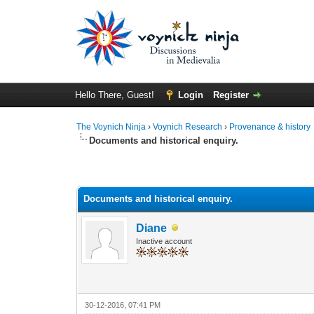
Hello There, Guest!
Login
Register
The Voynich Ninja
›
Voynich Research
›
Provenance & history
Documents and historical enquiry.
Documents and historical enquiry.
Diane
Inactive account
30-12-2016, 07:41 PM