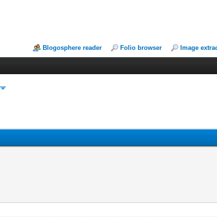
Blogosphere reader
Folio browser
Image extra