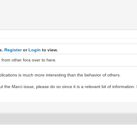
ks.
Register
or
Login
to view.
s from other fora over to here.
plications is much more interesting than the behavior of others.
 the Marci issue, please do so since it is a relevant bit of information. 