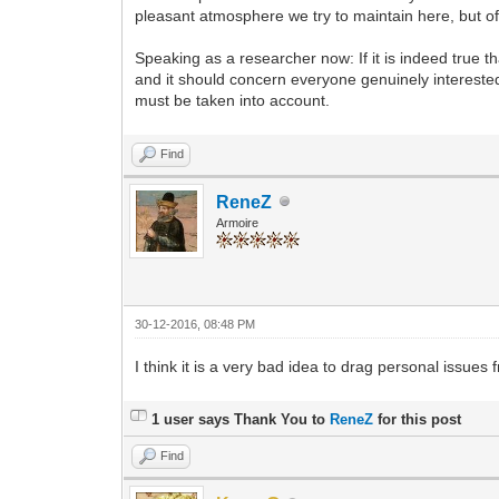
pleasant atmosphere we try to maintain here, but of
Speaking as a researcher now: If it is indeed true th
and it should concern everyone genuinely interested 
must be taken into account.
Find
ReneZ
Armoire
30-12-2016, 08:48 PM
I think it is a very bad idea to drag personal issues 
1 user says Thank You to
ReneZ
for this post
Find