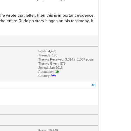
e wrote that letter, then this is important evidence,
the entire Rudolph story hinges on his testimony, it
Posts: 4,493
Threads: 170
Thanks Received: 3,314 in 1,867 posts
Thanks Given: 579
Joined: Jan 2016
Reputation:
10
Country:
#3
Posts: 10,249