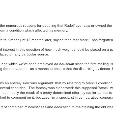
ng the numerous reasons for doubting that Rudolf ever saw or owned th
rom a condition which affected his memory.
 to Kircher just 18 months later, saying then that Marci " has forgotte
of interest in this question of how much weight should be placed on a p
laced on any particular source.
, and which we've seen employed
ad.nauseum
since the first mailing li
 the researcher - as a means to ensure that the disturbing evidence,
h an entirely ludicrous argument that by referring to Marci's condition
everal centuries. The fantasy was elaborated: this supposed 'attack' w
n, but mostly the result of a pretty determined effort by earlier parties 
ked to comment on it, because I'm a specialist in comparative iconogra
s sort of combined mindlessness and dedication to maintaining the old idea