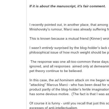
If it is about the manuscript, it's fair comment.
I recently pointed out, in another place, that amo
Mnishovsky's rumour, Marci was already suffering f
This is known because a mutual friend (Kinner) wrote
I wasn't
entirely
surprised by the blog-holder's lack 
philosophical issue of how much weight should be p
The response was one all-too-common these days
ignored, and all responses aimed only at demeaning
pet theory continue to be believed.
In this case, the
ad hominem
attack on me began wit
"attacking" Marcus Marci - who has been dead for s
product partly of the blog-holder's fertile imaginatio
has some devious motive. (The fact is that I was as
Of course it is funny - until you recall that just thi
excesses of anti-intellectualism.