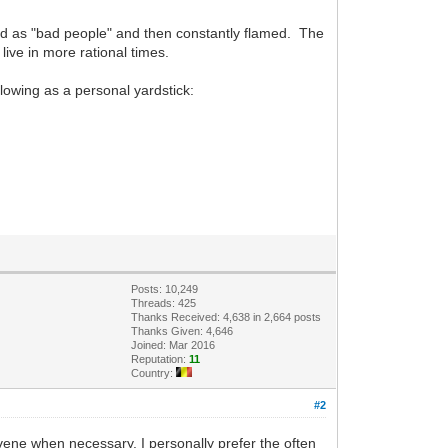
ed as "bad people" and then constantly flamed. The
live in more rational times.
llowing as a personal yardstick:
Posts: 10,249
Threads: 425
Thanks Received: 4,638 in 2,664 posts
Thanks Given: 4,646
Joined: Mar 2016
Reputation:
11
Country:
#2
rvene when necessary. I personally prefer the often