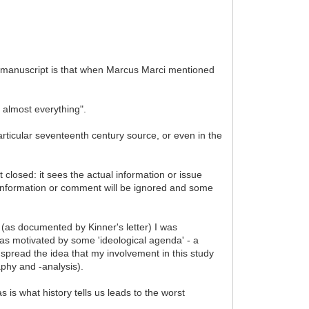
e manuscript is that when Marcus Marci mentioned
n almost everything".
articular seventeenth century source, or even in the
st closed: it sees the actual information or issue
 information or comment will be ignored and some
 (as documented by Kinner's letter) I was
as motivated by some 'ideological agenda' - a
to spread the idea that my involvement in this study
phy and -analysis).
s is what history tells us leads to the worst