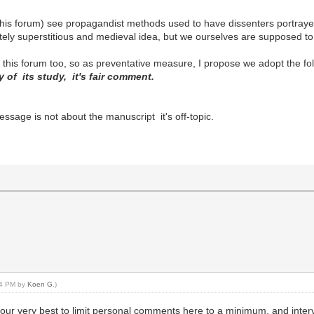
his forum) see propagandist methods used to have dissenters portray
ately superstitious and medieval idea, but we ourselves are supposed to 
t this forum too, so as preventative measure, I propose we adopt the fo
y of its study, it's fair comment.
essage is not about the manuscript it's off-topic.
:24 PM by
Koen G
.)
do our very best to limit personal comments here to a minimum, and inte