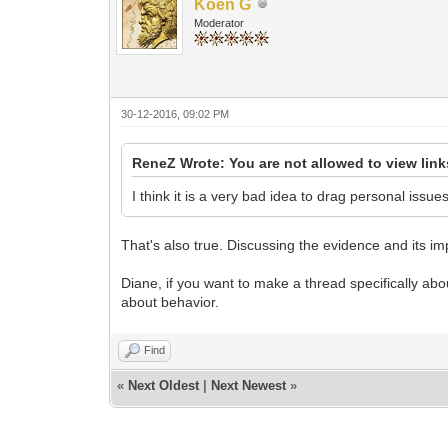
Koen G
Moderator
30-12-2016, 09:02 PM
ReneZ Wrote: You are not allowed to view lin
I think it is a very bad idea to drag personal issue
That's also true. Discussing the evidence and its im
Diane, if you want to make a thread specifically about
about behavior.
Find
«
Next Oldest
|
Next Newest
»