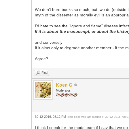
We don't burn books so much, but we do (outside t
myth of the dissenter as morally evil is an appropri
I'd hate to see the "Ignore and flame" disease infec
If it is about the manuscript, or about the histor
and conversely:
If it aims only to degrade another member - if the m
Agree?
Find
Koen G
Moderator
30-12-2016, 08:12 PM
(This post was last modified: 30-12-2016, 08
I think I speak for the mods team if I say that we 