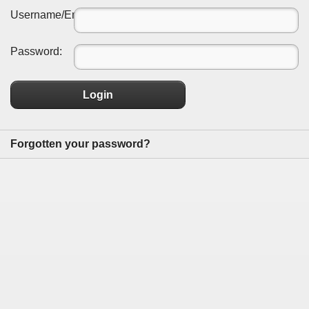
Username/Email:
Password:
Login
Forgotten your password?