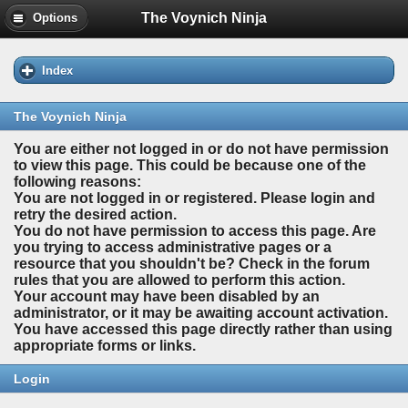
The Voynich Ninja
Options
Index
The Voynich Ninja
You are either not logged in or do not have permission
to view this page. This could be because one of the
following reasons:
You are not logged in or registered. Please login and
retry the desired action.
You do not have permission to access this page. Are
you trying to access administrative pages or a
resource that you shouldn't be? Check in the forum
rules that you are allowed to perform this action.
Your account may have been disabled by an
administrator, or it may be awaiting account activation.
You have accessed this page directly rather than using
appropriate forms or links.
Login