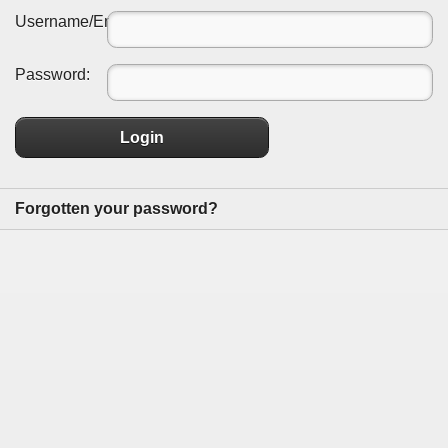
Username/Email:
Password:
Login
Forgotten your password?