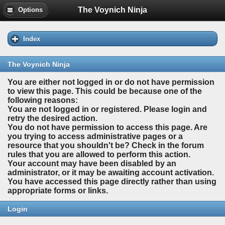
The Voynich Ninja
Options
Index
The Voynich Ninja
You are either not logged in or do not have permission
to view this page. This could be because one of the
following reasons:
You are not logged in or registered. Please login and
retry the desired action.
You do not have permission to access this page. Are
you trying to access administrative pages or a
resource that you shouldn't be? Check in the forum
rules that you are allowed to perform this action.
Your account may have been disabled by an
administrator, or it may be awaiting account activation.
You have accessed this page directly rather than using
appropriate forms or links.
Login