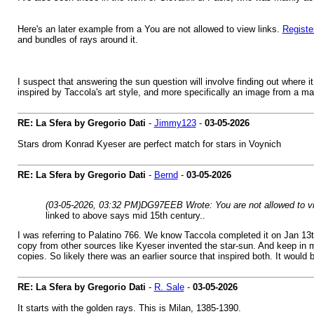
Here's an later example from a You are not allowed to view links.
Registe
and bundles of rays around it.
I suspect that answering the sun question will involve finding out where it 
inspired by Taccola's art style, and more specifically an image from a man
RE: La Sfera by Gregorio Dati
-
Jimmy123
-
03-05-2026
Stars drom Konrad Kyeser are perfect match for stars in Voynich
RE: La Sfera by Gregorio Dati
-
Bernd
-
03-05-2026
(03-05-2026, 03:32 PM)
DG97EEB Wrote: You are not allowed to vi
linked to above says mid 15th century..
I was referring to Palatino 766. We know Taccola completed it on Jan 13t
copy from other sources like Kyeser invented the star-sun. And keep in m
copies. So likely there was an earlier source that inspired both. It would
RE: La Sfera by Gregorio Dati
-
R. Sale
-
03-05-2026
It starts with the golden rays. This is Milan, 1385-1390.