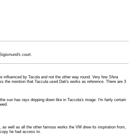
 Sigismund's court.
re influenced by Tacola and not the other way round. Very few
Sfera
ss the mention that Taccula used Dati's works as reference. There are 3
he sun has rays dripping down like in Taccola's image. I'm fairly certain
owed.
it, as well as all the other famous works the VM drew its inspiration from,
copy he had access to.