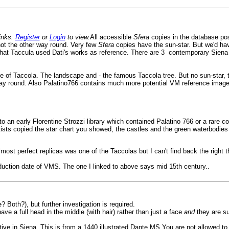
links.
Register
or
Login
to view.
All accessible
Sfera
copies in the database pos
not the other way round. Very few
Sfera
copies have the sun-star. But we'd hav
that Taccula used Dati's works as reference. There are 3 contemporary Siena c
 me of Taccola. The landscape and - the famous Taccola tree. But no sun-star, 
er way round. Also Palatino766 contains much more potential VM reference ima
 to an early Florentine Strozzi library which contained Palatino 766 or a rare c
artists copied the star chart you showed, the castles and the green waterbodie
 almost perfect replicas was one of the Taccolas but I can't find back the right t
ction date of VMS. The one I linked to above says mid 15th century..
 Both?), but further investigation is required.
e a full head in the middle (with hair) rather than just a face
and
they are s
ive in Siena. This is from a 1440 illustrated Dante MS You are not allowed to