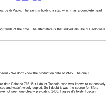
ew. by di Paolo. The saint is holding a star, which has a complete head
g trends of the time. The alternative is that individuals like di Paolo were
neous? We don't know the production date of VMS. The one I
 pre-date Palatino 766. But I doubt Taccola, who was known to extensively
ted and wasn't widely copied. So I doubt it was the source for Sfera
ave not seen one clearly pre-dating 1433. I agree it's likely Tuscan.