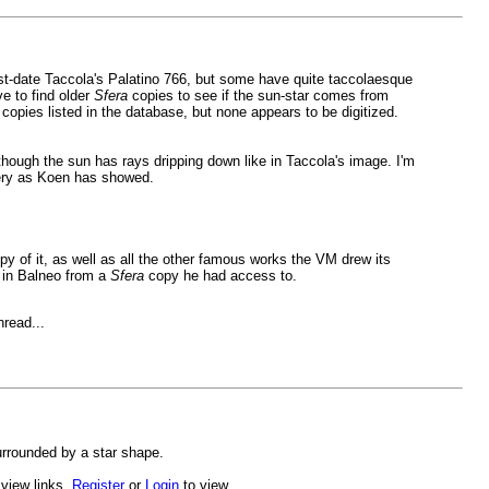
t-date Taccola's Palatino 766, but some have quite taccolaesque
e to find older
Sfera
copies to see if the sun-star comes from
opies listed in the database, but none appears to be digitized.
though the sun has rays dripping down like in Taccola's image. I'm
gery as Koen has showed.
opy of it, as well as all the other famous works the VM drew its
s in Balneo from a
Sfera
copy he had access to.
hread...
urrounded by a star shape.
 view links.
Register
or
Login
to view.