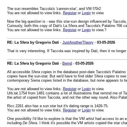
The sun resembles Taccola's 'cannon-star', and VM f70r2
You are not allowed to view links.
Register
or
Login
to view.
Now the big question is - was this star-sun design influenced by Taccol
Curiously, both this copy of Dati's La Sfera and Taccola's Palatino 766 
You are not allowed to view links.
Register
or
Login
to view.?
RE: La Sfera by Gregorio Dati
-
JustAnotherTheory
-
03-05-2026
That is very interesting. If Taccola was inspired by Dati, then it no long
RE: La Sfera by Gregorio Dati
-
Bernd
-
03-05-2026
All accessible
Sfera
copies in the database post-date Taccola's Palatino
copies have the sun-star. But we'd have to find older
Sfera
copies to see 
contemporary Siena copies listed in the database, but none appears to be
You are not allowed to view links.
Register
or
Login
to view.
Urb.lat.1754 from 1481 contains a lot of illustrations that remind me of T
the artist of copied from Taccola, and not the other way round. Also P
Ricc.2261 also has a sun star but it's dating range is 1426-75.
You are not allowed to view links.
Register
or
Login
to view.
One possibility I'd like to explore is that the VM artist had access to an 
including
De Sfera
. I think it's possible the VM artists copied the star 