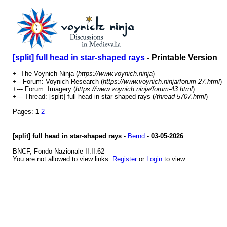
[split] full head in star-shaped rays
- Printable Version
+- The Voynich Ninja (
https://www.voynich.ninja
)
+-- Forum: Voynich Research (
https://www.voynich.ninja/forum-27.html
)
+--- Forum: Imagery (
https://www.voynich.ninja/forum-43.html
)
+--- Thread: [split] full head in star-shaped rays (
/thread-5707.html
)
Pages:
1
2
[split] full head in star-shaped rays
-
Bernd
-
03-05-2026
BNCF, Fondo Nazionale II.II.62
You are not allowed to view links.
Register
or
Login
to view.