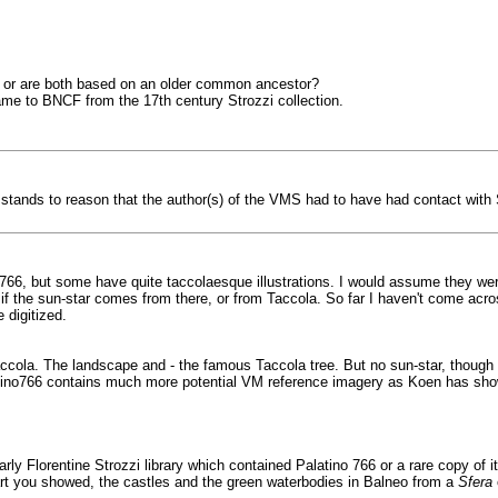
a, or are both based on an older common ancestor?
came to BNCF from the 17th century Strozzi collection.
er stands to reason that the author(s) of the VMS had to have had contact with
 766, but some have quite taccolaesque illustrations. I would assume they we
if the sun-star comes from there, or from Taccola. So far I haven't come acro
 digitized.
accola. The landscape and - the famous Taccola tree. But no sun-star, though t
alatino766 contains much more potential VM reference imagery as Koen has sh
early Florentine Strozzi library which contained Palatino 766 or a rare copy of 
chart you showed, the castles and the green waterbodies in Balneo from a
Sfera