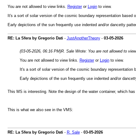
You are not allowed to view links.
Register
or
Login
to view.
It's a sort of solar version of the cosmic boundary representation based on
Early depictions of the sun frequently use indented and/or dancetty patte
RE: La Sfera by Gregorio Dati
-
JustAnotherTheory
-
03-05-2026
(03-05-2026, 06:16 PM)
R. Sale Wrote: You are not allowed to view
You are not allowed to view links.
Register
or
Login
to view.
It's a sort of solar version of the cosmic boundary representation b
Early depictions of the sun frequently use indented and/or dancett
This MS is interesting. Note the design of the water container, which has l
This is what we also see in the VMS:
RE: La Sfera by Gregorio Dati
-
R. Sale
-
03-05-2026