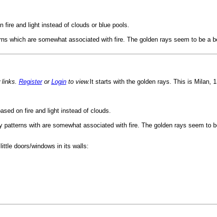
 fire and light instead of clouds or blue pools.
rns which are somewhat associated with fire. The golden rays seem to be a bett
 links.
Register
or
Login
to view.
It starts with the golden rays. This is Milan, 
ased on fire and light instead of clouds.
y patterns with are somewhat associated with fire. The golden rays seem to be 
ittle doors/windows in its walls: