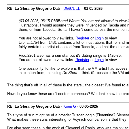
RE: La Sfera by Gregorio Dati
-
DG97EEB
-
03-05-2026
(03-05-2026, 03:15 PM)
Bernd Wrote: You are not allowed to view 
illustrations. I would assume they were influenced by Tacola and 
there, or from Taccola. So far I haven't come across the mention 
You are not allowed to view links.
Register
or
Login
to view.
Urb.lat.1754 from 1481 contains a lot of illustrations that remind
fairly certain the artist of copied from Taccola, and not the oth
Ricc.2261 also has a sun star but it's dating range is 1426-75.
You are not allowed to view links.
Register
or
Login
to view.
One possibility I'd like to explore is that the VM artist had access
inspiration from, including
De Sfera
. I think it's possible the VM 
The thing that's off in all of these is the stars.. the closest I've found to
How do you know these aren't contemporaneous? We don't know the produ
RE: La Sfera by Gregorio Dati
-
Koen G
-
03-05-2026
This type of sun might be of a broader Tuscan origin (Florentine? Sienese?
What makes these suns interesting for Voynich comparison is that they hav
I've also seen these in the work of Giovanni di Paolo, who was mainly act