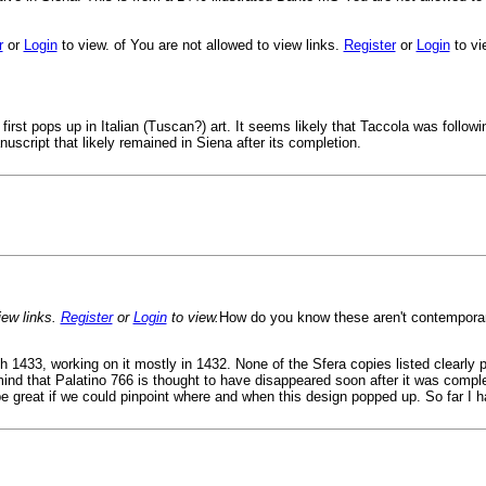
r
or
Login
to view. of You are not allowed to view links.
Register
or
Login
to vi
first pops up in Italian (Tuscan?) art. It seems likely that Taccola was followin
uscript that likely remained in Siena after its completion.
ew links.
Register
or
Login
to view.
How do you know these aren't contempora
h 1433, working on it mostly in 1432. None of the Sfera copies listed clearly
ind that Palatino 766 is thought to have disappeared soon after it was comple
 be great if we could pinpoint where and when this design popped up. So far I h