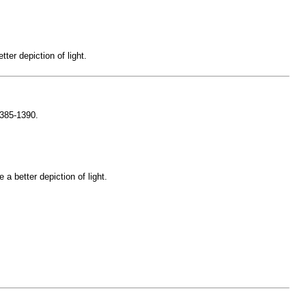
er depiction of light.
1385-1390.
a better depiction of light.