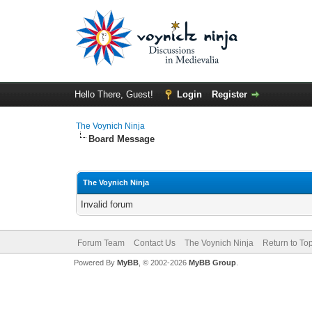
Hello There, Guest!
Login
Register
The Voynich Ninja
Board Message
The Voynich Ninja
Invalid forum
Forum Team
Contact Us
The Voynich Ninja
Return to To
Powered By
MyBB
, © 2002-2026
MyBB Group
.