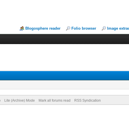
Blogosphere reader
Folio browser
Image extra
p
Lite (Archive) Mode
Mark all forums read
RSS Syndication