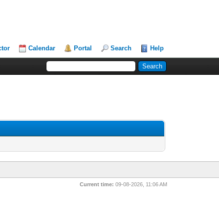
ctor
Calendar
Portal
Search
Help
Current time:
09-08-2026, 11:06 AM