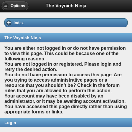
The Voynich Ninja
Options
Index
The Voynich Ninja
You are either not logged in or do not have permission
to view this page. This could be because one of the
following reasons:
You are not logged in or registered. Please login and
retry the desired action.
You do not have permission to access this page. Are
you trying to access administrative pages or a
resource that you shouldn't be? Check in the forum
rules that you are allowed to perform this action.
Your account may have been disabled by an
administrator, or it may be awaiting account activation.
You have accessed this page directly rather than using
appropriate forms or links.
Login