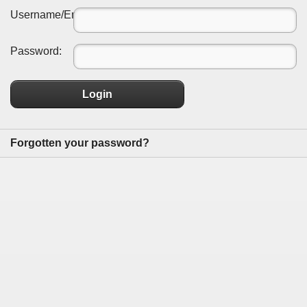
Username/Email:
Password:
Login
Forgotten your password?