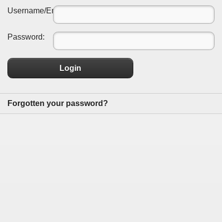
Username/Email:
Password:
Login
Forgotten your password?