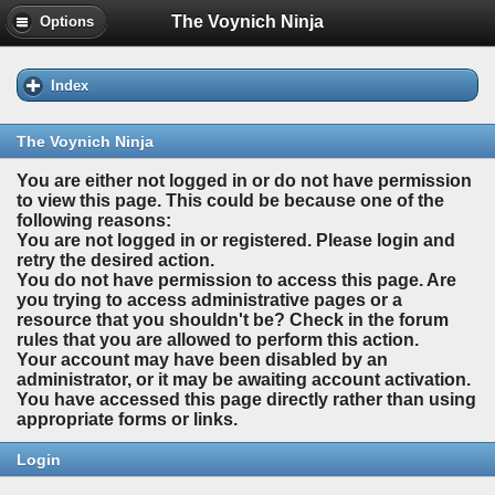
The Voynich Ninja
Options
Index
The Voynich Ninja
You are either not logged in or do not have permission
to view this page. This could be because one of the
following reasons:
You are not logged in or registered. Please login and
retry the desired action.
You do not have permission to access this page. Are
you trying to access administrative pages or a
resource that you shouldn't be? Check in the forum
rules that you are allowed to perform this action.
Your account may have been disabled by an
administrator, or it may be awaiting account activation.
You have accessed this page directly rather than using
appropriate forms or links.
Login