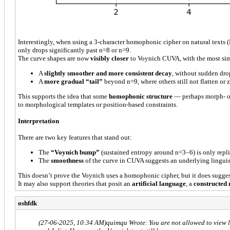
Interestingly, when using a 3-character homophonic cipher on natural texts 
only drops significantly past n=8 or n=9.
The curve shapes are now
visibly closer
to Voynich CUVA, with the most si
A
slightly smoother and more consistent decay
, without sudden dro
A
more gradual “tail”
beyond n=9, where others still not flatten or 
This supports the idea that some
homophonic structure
— perhaps morph- or 
to morphological templates or position-based constraints.
Interpretation
There are two key features that stand out:
The
“Voynich bump”
(sustained entropy around n=3–6) is only repl
The
smoothness
of the curve in CUVA suggests an underlying linguist
This doesn’t prove the Voynich uses a homophonic cipher, but it does sugge
It may also support theories that posit an
artificial language
, a
constructed
oshfdk
(27-06-2025, 10:34 AM)
quimqu Wrote: You are not allowed to view l