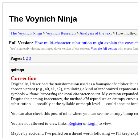
The Voynich Ninja
The Voynich Ninja
>
Voynich Research
>
Analysis of the text
> How multi-cha
Full Version:
How multi-character substitution might explain the voynich
You're currently viewing a stripped down version of our content.
View the full version
with proper form
Pages:
1
2
3
quimqu
Correction
Originally, I described the transformation used as a
homophonic cipher
, but
chosen variant (e.g., a0, a1, a2), simulating a kind of randomized expansion a
symbols
without increasing the total character count
. My version expanded t
Despite the naming inaccuracy, the method
did
reproduce an entropy curve si
substitution — possibly at the syllable or morph level — could account for 
You can also check this post of mine where you can see the entropy bump c
You are not allowed to view links.
Register
or
Login
to view.
Maybe by accident, I’ve pulled on a thread worth following — I’ll keep expl