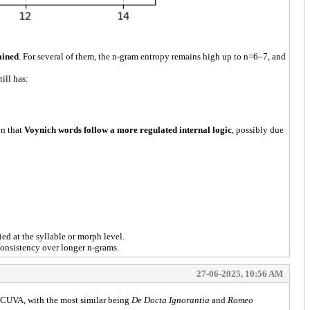
ained
. For several of them, the n-gram entropy remains high up to n=6–7, and
ill has:
on that
Voynich words follow a more regulated internal logic
, possibly due
ied at the syllable or morph level.
 consistency over longer n-grams.
27-06-2025, 10:56 AM
CUVA, with the most similar being
De Docta Ignorantia
and
Romeo