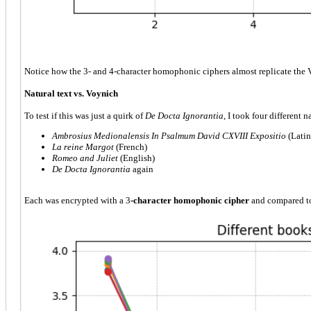
Notice how the 3- and 4-character homophonic ciphers almost replicate the V
Natural text vs. Voynich
To test if this was just a quirk of
De Docta Ignorantia
, I took four different n
Ambrosius Medionalensis
In Psalmum David CXVIII Expositio
(Latin
La reine Margot
(French)
Romeo and Juliet
(English)
De Docta Ignorantia
again
Each was encrypted with a 3
-character homophonic cipher
and compared t