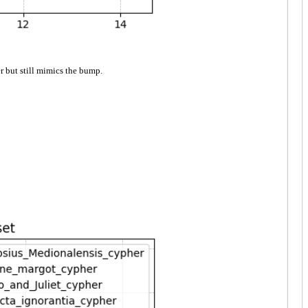
r but still mimics the bump.