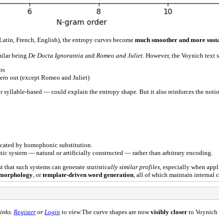
(Latin, French, English), the entropy curves become
much smoother and more sust
milar being
De Docta Ignorantia
and
Romeo and Juliet
. However, the Voynich text st
ps
zero out (except Romeo and Juliet)
syllable-based — could explain the entropy shape. But it also reinforces the noti
icated by homophonic substitution.
ic system — natural or artificially constructed — rather than arbitrary encoding.
st that such systems can generate
statistically similar profiles
, especially when appl
 morphology
, or
template-driven word generation
, all of which maintain internal
inks.
Register
or
Login
to view.
The curve shapes are now
visibly closer
to Voynich 