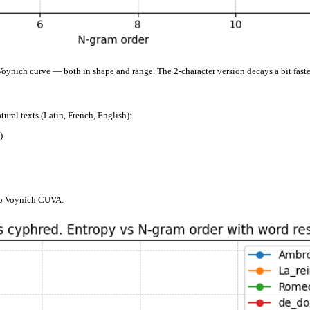
oynich curve — both in shape and range. The 2-character version decays a bit faste
atural texts (Latin, French, English):
)
o Voynich CUVA.