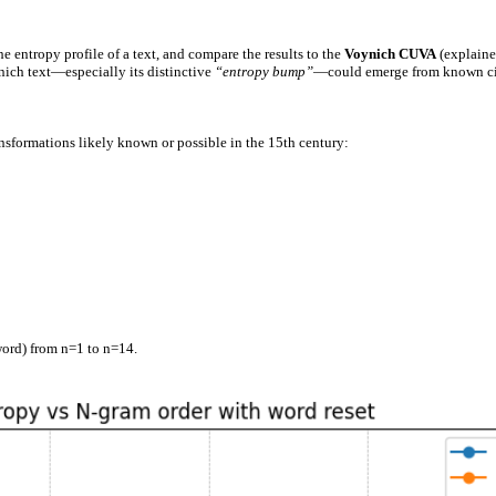
the entropy profile of a text, and compare the results to the
Voynich CUVA
(explaine
ynich text—especially its distinctive
“entropy bump”
—could emerge from known ci
ansformations likely known or possible in the 15th century:
word) from n=1 to n=14.