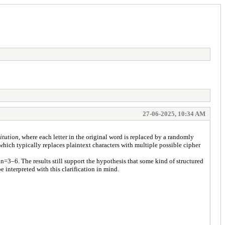
27-06-2025, 10:34 AM
itution
, where each letter in the original word is replaced by a randomly
 which typically replaces plaintext characters with multiple possible cipher
=3–6. The results still support the hypothesis that some kind of structured
interpreted with this clarification in mind.