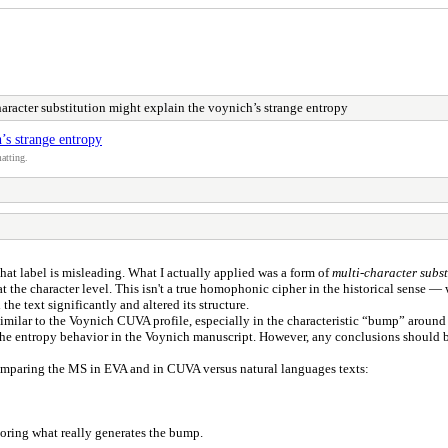
racter substitution might explain the voynich’s strange entropy
’s strange entropy
atting.
 that label is misleading. What I actually applied was a form of
multi-character subst
t the character level. This isn't a true homophonic cipher in the historical sense —
he text significantly and altered its structure.
milar to the Voynich CUVA profile, especially in the characteristic “bump” around n
the entropy behavior in the Voynich manuscript. However, any conclusions should be 
omparing the MS in EVA and in CUVA versus natural languages texts:
oring what really generates the bump.