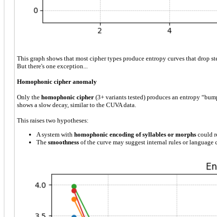
This graph shows that most cipher types produce entropy curves that drop st
But there's one exception...
Homophonic cipher anomaly
Only the
homophonic cipher
(3+ variants tested) produces an entropy “bum
shows a slow decay, similar to the CUVA data.
This raises two hypotheses:
A system with
homophonic encoding of syllables or morphs
could re
The
smoothness
of the curve may suggest internal rules or language c