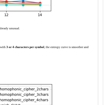
already unusual.
 with
3 or 4 characters per symbol
, the entropy curve is smoother and