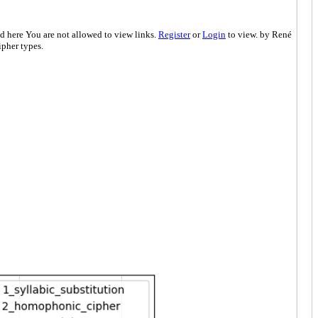
d here You are not allowed to view links.
Register
or
Login
to view. by René
pher types.