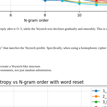
eeply after n=3–5, while the Voynich text declines gradually and smoothly. This is 
p” that
matches
the Voynich profile. Specifically, when using a homophonic cipher
create a Voynich-like structure.
onstraints, not just random substitution.