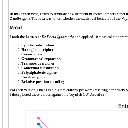
------------------------------------------
In this experiment, I tried to simulate how different historical ciphers affect 
Zandbergen). The idea was to test whether the statistical behavior of the Vo
Method
I took the Latin text
De Docta Ignorantia
and applied 10 classical cipher tr
Syllabic substitution
Homophonic cipher
Caesar cipher
Grammatical expansion
Transposition cipher
Contextual substitution
Polyalphabetic cipher
Cardano grille
Relative-position encoding
For each version, I measured n-gram entropy per word (resetting after every 
I then plotted these values against the Voynich CUVA section.