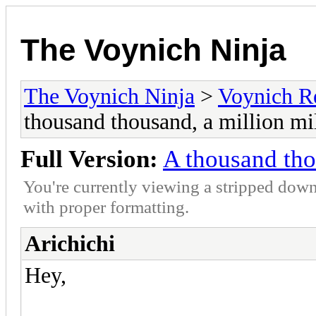
The Voynich Ninja
The Voynich Ninja
>
Voynich R
thousand thousand, a million mi
Full Version:
A thousand tho
You're currently viewing a stripped down
with proper formatting.
Arichichi
Hey,