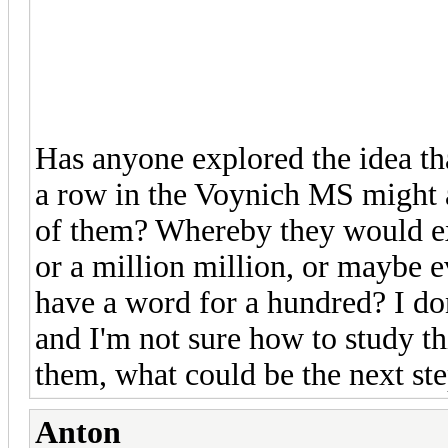
Has anyone explored the idea tha
a row in the Voynich MS might a
of them? Whereby they would ex
or a million million, or maybe e
have a word for a hundred? I do
and I'm not sure how to study th
them, what could be the next ste
Anton