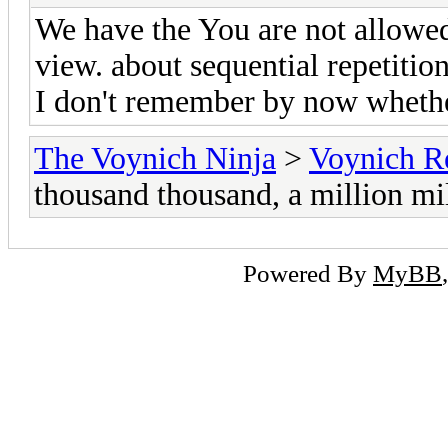
We have the You are not allowed
view. about sequential repetition
I don't remember by now whethe
The Voynich Ninja
>
Voynich R
thousand thousand, a million mi
Powered By
MyBB