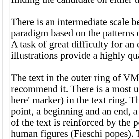
There is an intermediate scale b
paradigm based on the patterns of
A task of great difficulty for an
illustrations provide a highly qu
The text in the outer ring of VM
recommend it. There is a most un
here' marker) in the text ring. T
point, a beginning and an end, a 
of the text is reinforced by the 
human figures (Fieschi popes). T