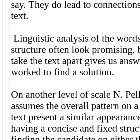
say. They do lead to connections 
text.
Linguistic analysis of the words
structure often look promising, 
take the text apart gives us answ
worked to find a solution.
On another level of scale N. Pel
assumes the overall pattern on 
text present a similar appearanc
having a concise and fixed struct
finding the candidate on either 