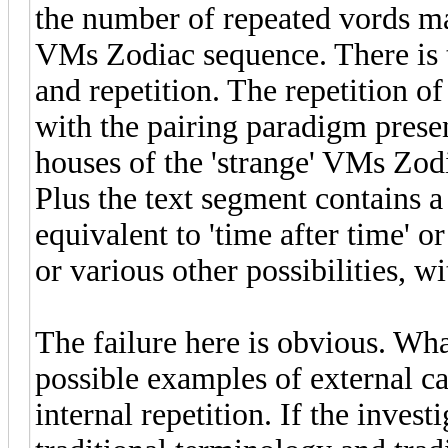
the number of repeated vords ma
VMs Zodiac sequence. There is 
and repetition. The repetition o
with the pairing paradigm presen
houses of the 'strange' VMs Zod
Plus the text segment contains
equivalent to 'time after time' o
or various other possibilities, w
The failure here is obvious. Wha
possible examples of external ca
internal repetition. If the inves