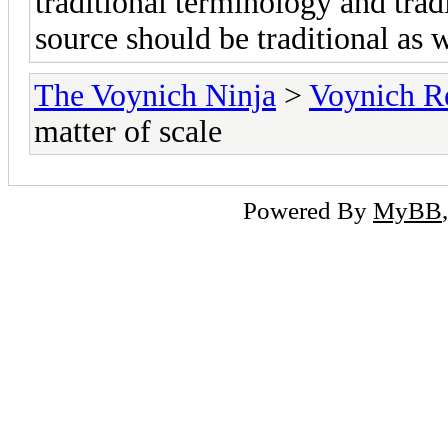
traditional terminology and tradi
source should be traditional as w
The Voynich Ninja
>
Voynich R
matter of scale
Powered By
MyBB