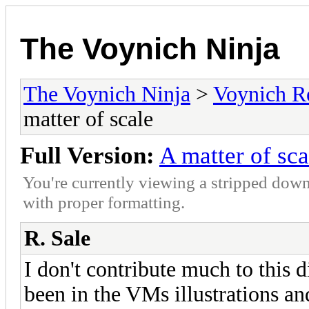
The Voynich Ninja
The Voynich Ninja
>
Voynich R
matter of scale
Full Version:
A matter of sca
You're currently viewing a stripped down
with proper formatting.
R. Sale
I don't contribute much to this 
been in the VMs illustrations an